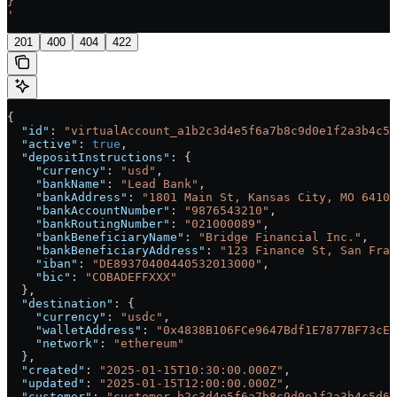
}
'
201
400
404
422
{
  "id"
: 
"virtualAccount_a1b2c3d4e5f6a7b8c9d0e1f2a3b4c5d
  "active"
: 
true
,
  "depositInstructions"
: {
    "currency"
: 
"usd"
,
    "bankName"
: 
"Lead Bank"
,
    "bankAddress"
: 
"1801 Main St, Kansas City, MO 64108
    "bankAccountNumber"
: 
"9876543210"
,
    "bankRoutingNumber"
: 
"021000089"
,
    "bankBeneficiaryName"
: 
"Bridge Financial Inc."
,
    "bankBeneficiaryAddress"
: 
"123 Finance St, San Fran
    "iban"
: 
"DE89370400440532013000"
,
    "bic"
: 
"COBADEFFXXX"
  },
  "destination"
: {
    "currency"
: 
"usdc"
,
    "walletAddress"
: 
"0x4838B106FCe9647Bdf1E7877BF73cE8
    "network"
: 
"ethereum"
  },
  "created"
: 
"2025-01-15T10:30:00.000Z"
,
  "updated"
: 
"2025-01-15T12:00:00.000Z"
,
  "customer"
: 
"customer_b2c3d4e5f6a7b8c9d0e1f2a3b4c5d6e