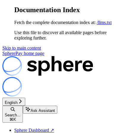
Documentation Index
Fetch the complete documentation index at:
/llms.txt
Use this file to discover all available pages before
exploring further.
Skip to main content
SpherePay
home page
English
Ask Assistant
Search...
⌘
K
Sphere Dashboard ↗