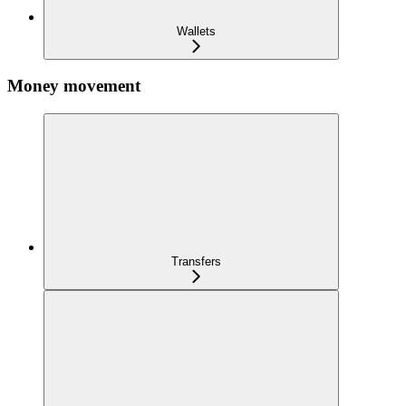
Wallets
Money movement
Transfers