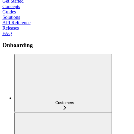
Get Started
Concepts
Guides
Solutions
API Reference
Releases
FAQ
Onboarding
Customers