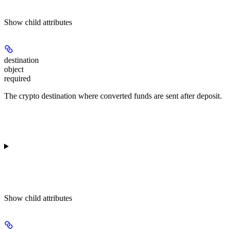
Show
child attributes
destination
object
required
The crypto destination where converted funds are sent after deposit.
Show
child attributes