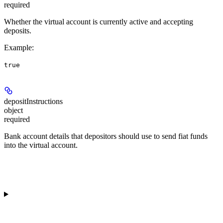
required
Whether the virtual account is currently active and accepting
deposits.
Example
:
true
depositInstructions
object
required
Bank account details that depositors should use to send fiat funds
into the virtual account.