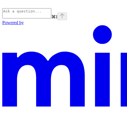
⌘
I
Powered by