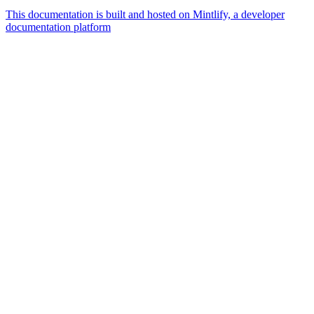
This documentation is built and hosted on Mintlify, a developer
documentation platform
Assistant
Responses
are
generated
using
AI
and
may
contain
mistakes.
Suggestions
What
currencies
are
supported?
How do I
create a