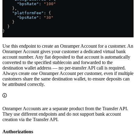
      "bpsRate"
: 
"100"
    },
    "platformFee"
: {
      "bpsRate"
: 
"30"
    }
  }
}
Use this endpoint to create an Onramper Account for a customer. An
Onramper Account gives your customer a dedicated virtual bank
account number. Any fiat deposited to that account is automatically
converted to the specified stablecoin and forwarded to the
destination wallet address — no per-transfer API call is required.
Always create one Onramper Account per customer, even if multiple
customers share the same destination wallet, to ensure deposits can
be attributed correctly.
Onramper Accounts are a separate product from the Transfer API.
They use different endpoints and do not support bank account
creation via the Transfer API.
Authorizations