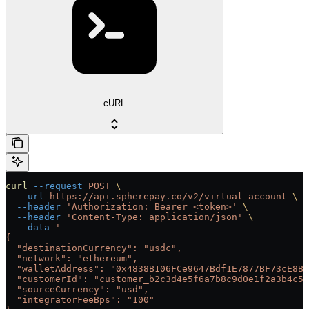
cURL
curl
 --request
 POST
 \
  --url
 https://api.spherepay.co/v2/virtual-account
 \
  --header
 'Authorization: Bearer <token>'
 \
  --header
 'Content-Type: application/json'
 \
  --data
 '
{
  "destinationCurrency": "usdc",
  "network": "ethereum",
  "walletAddress": "0x4838B106FCe9647Bdf1E7877BF73cE8B0
  "customerId": "customer_b2c3d4e5f6a7b8c9d0e1f2a3b4c5d
  "sourceCurrency": "usd",
  "integratorFeeBps": "100"