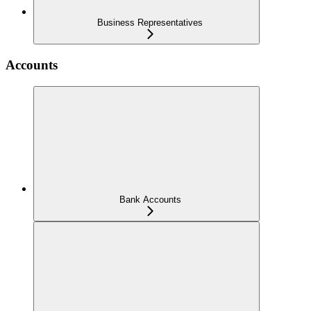
Business Representatives
Accounts
Bank Accounts