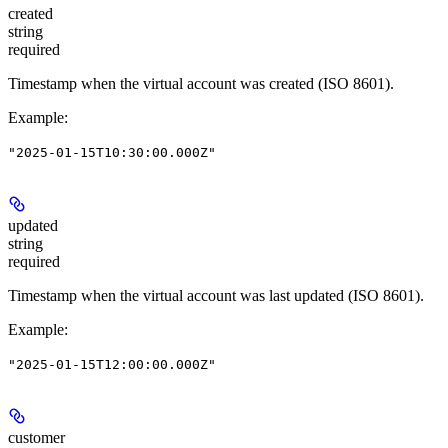
created
string
required
Timestamp when the virtual account was created (ISO 8601).
Example
:
"2025-01-15T10:30:00.000Z"
updated
string
required
Timestamp when the virtual account was last updated (ISO 8601).
Example
:
"2025-01-15T12:00:00.000Z"
customer