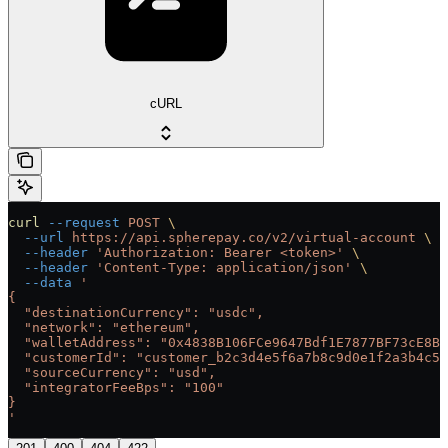
cURL
curl
 --request
 POST
 \
  --url
 https://api.spherepay.co/v2/virtual-account
 \
  --header
 'Authorization: Bearer <token>'
 \
  --header
 'Content-Type: application/json'
 \
  --data
 '
{
  "destinationCurrency": "usdc",
  "network": "ethereum",
  "walletAddress": "0x4838B106FCe9647Bdf1E7877BF73cE8B0
  "customerId": "customer_b2c3d4e5f6a7b8c9d0e1f2a3b4c5d
  "sourceCurrency": "usd",
  "integratorFeeBps": "100"
}
'