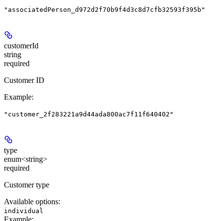
"associatedPerson_d972d2f70b9f4d3c8d7cfb32593f395b"
customerId
string
required
Customer ID
Example
:
"customer_2f283221a9d44ada800ac7f11f640402"
type
enum<string>
required
Customer type
Available options
:
individual
Example
: