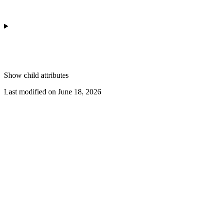
Show
child attributes
Last modified on
June 18, 2026