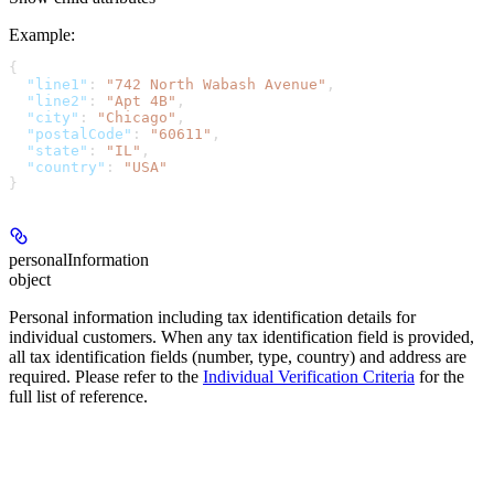
Example
:
{
  "line1"
: 
"742 North Wabash Avenue"
,
  "line2"
: 
"Apt 4B"
,
  "city"
: 
"Chicago"
,
  "postalCode"
: 
"60611"
,
  "state"
: 
"IL"
,
  "country"
: 
"USA"
}
personalInformation
object
Personal information including tax identification details for
individual customers. When any tax identification field is provided,
all tax identification fields (number, type, country) and address are
required. Please refer to the
Individual Verification Criteria
for the
full list of reference.