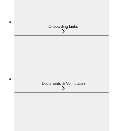
Onboarding Links
Documents & Verification