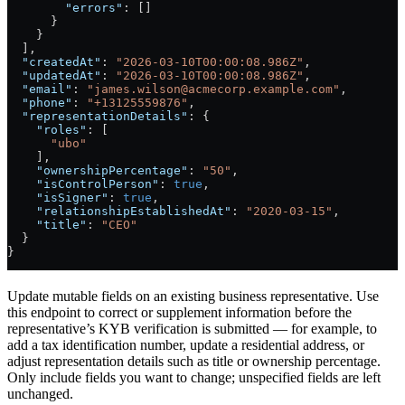
        "errors"
: []
      }
    }
  ],
  "createdAt"
: 
"2026-03-10T00:00:08.986Z"
,
  "updatedAt"
: 
"2026-03-10T00:00:08.986Z"
,
  "email"
: 
"james.wilson@acmecorp.example.com"
,
  "phone"
: 
"+13125559876"
,
  "representationDetails"
: {
    "roles"
: [
      "ubo"
    ],
    "ownershipPercentage"
: 
"50"
,
    "isControlPerson"
: 
true
,
    "isSigner"
: 
true
,
    "relationshipEstablishedAt"
: 
"2020-03-15"
,
    "title"
: 
"CEO"
  }
}
Update mutable fields on an existing business representative. Use
this endpoint to correct or supplement information before the
representative’s KYB verification is submitted — for example, to
add a tax identification number, update a residential address, or
adjust representation details such as title or ownership percentage.
Only include fields you want to change; unspecified fields are left
unchanged.