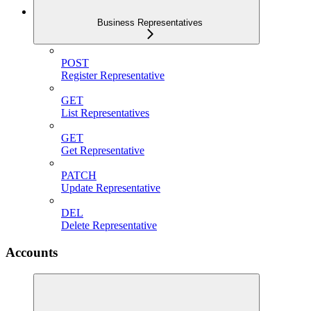
Business Representatives
POST
Register Representative
GET
List Representatives
GET
Get Representative
PATCH
Update Representative
DEL
Delete Representative
Accounts