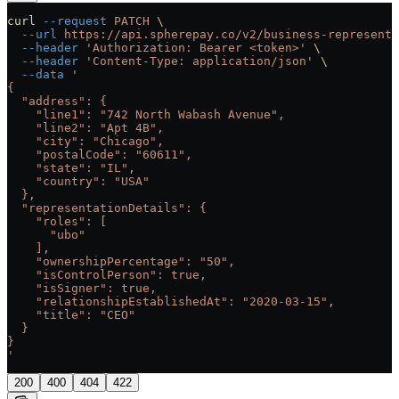
curl
 --request
 PATCH
 \
  --url
 https://api.spherepay.co/v2/business-representa
  --header
 'Authorization: Bearer <token>'
 \
  --header
 'Content-Type: application/json'
 \
  --data
 '
{
  "address": {
    "line1": "742 North Wabash Avenue",
    "line2": "Apt 4B",
    "city": "Chicago",
    "postalCode": "60611",
    "state": "IL",
    "country": "USA"
  },
  "representationDetails": {
    "roles": [
      "ubo"
    ],
    "ownershipPercentage": "50",
    "isControlPerson": true,
    "isSigner": true,
    "relationshipEstablishedAt": "2020-03-15",
    "title": "CEO"
  }
}
'
200
400
404
422