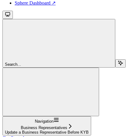
Sphere Dashboard ↗
Search...
Navigation
Business Representatives
Update a Business Representative Before KYB