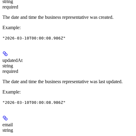
string
required
The date and time the business representative was created.
Example
:
"2026-03-10T00:00:08.986Z"
updatedAt
string
required
The date and time the business representative was last updated.
Example
:
"2026-03-10T00:00:08.986Z"
email
string