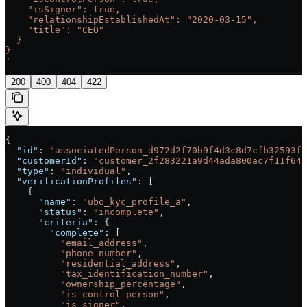
    "isSigner": true,
    "relationshipEstablishedAt": "2020-03-15",
    "title": "CEO"
  }
}
'
200
400
404
422
{
  "id"
: 
"associatedPerson_d972d2f70b9f4d3c8d7cfb32593f3
  "customerId"
: 
"customer_2f283221a9d44ada800ac7f11f640
  "type"
: 
"individual"
,
  "verificationProfiles"
: [
    {
      "name"
: 
"ubo_kyc_profile_a"
,
      "status"
: 
"incomplete"
,
      "criteria"
: {
        "complete"
: [
          "email_address"
,
          "phone_number"
,
          "residential_address"
,
          "tax_identification_number"
,
          "ownership_percentage"
,
          "is_control_person"
,
          "is_signer"
,