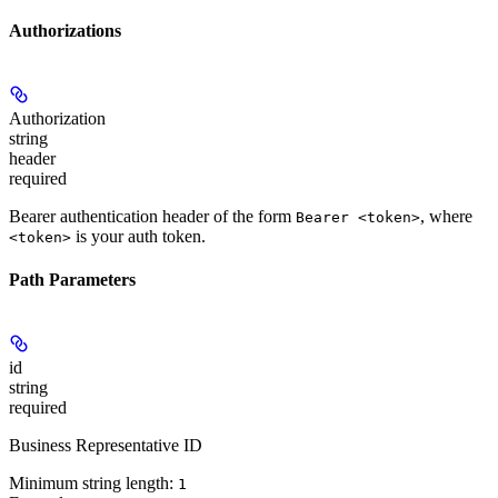
Authorizations
Authorization
string
header
required
Bearer authentication header of the form
, where
Bearer <token>
is your auth token.
<token>
Path Parameters
id
string
required
Business Representative ID
Minimum string length:
1