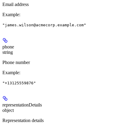
Email address
Example
:
"james.wilson@acmecorp.example.com"
phone
string
Phone number
Example
:
"+13125559876"
representationDetails
object
Representation details