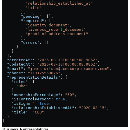
          "relationship_established_at"
,
          "title"
        ],
        "pending"
: [],
        "required"
: [
          "identity_document"
,
          "liveness_report_document"
,
          "proof_of_address_document"
        ],
        "errors"
: []
      }
    }
  ],
  "createdAt"
: 
"2026-03-10T00:00:08.986Z"
,
  "updatedAt"
: 
"2026-03-10T00:00:08.986Z"
,
  "email"
: 
"james.wilson@acmecorp.example.com"
,
  "phone"
: 
"+13125559876"
,
  "representationDetails"
: {
    "roles"
: [
      "ubo"
    ],
    "ownershipPercentage"
: 
"50"
,
    "isControlPerson"
: 
true
,
    "isSigner"
: 
true
,
    "relationshipEstablishedAt"
: 
"2020-03-15"
,
    "title"
: 
"CEO"
  }
}
Business Representatives