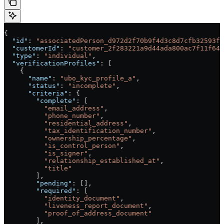
{
  "id"
: 
"associatedPerson_d972d2f70b9f4d3c8d7cfb32593f3
  "customerId"
: 
"customer_2f283221a9d44ada800ac7f11f640
  "type"
: 
"individual"
,
  "verificationProfiles"
: [
    {
      "name"
: 
"ubo_kyc_profile_a"
,
      "status"
: 
"incomplete"
,
      "criteria"
: {
        "complete"
: [
          "email_address"
,
          "phone_number"
,
          "residential_address"
,
          "tax_identification_number"
,
          "ownership_percentage"
,
          "is_control_person"
,
          "is_signer"
,
          "relationship_established_at"
,
          "title"
        ],
        "pending"
: [],
        "required"
: [
          "identity_document"
,
          "liveness_report_document"
,
          "proof_of_address_document"
        ],