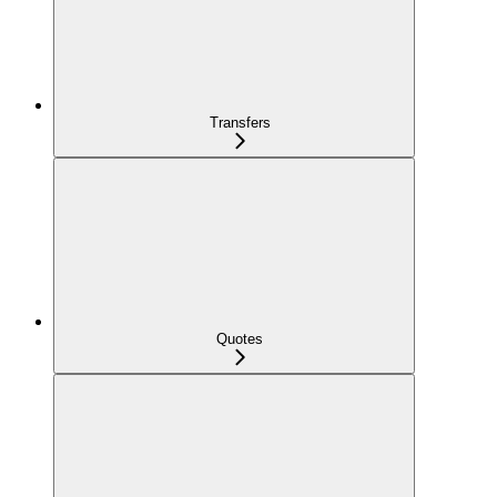
Transfers
Quotes