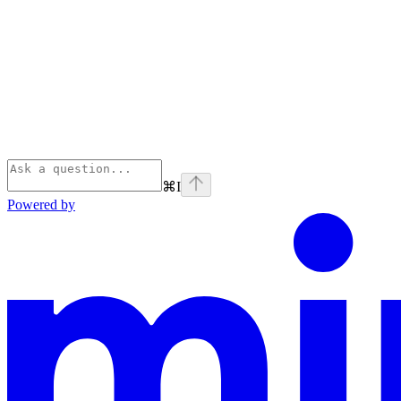
⌘
I
Powered by