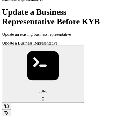
Update a Business
Representative Before KYB
Update an existing business representative
Update a Business Representative
cURL