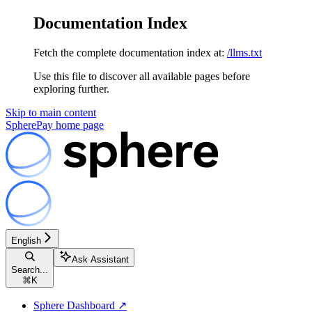
Documentation Index
Fetch the complete documentation index at:
/llms.txt
Use this file to discover all available pages before
exploring further.
Skip to main content
SpherePay
home page
English
Ask Assistant
Search...
⌘
K
Sphere Dashboard ↗