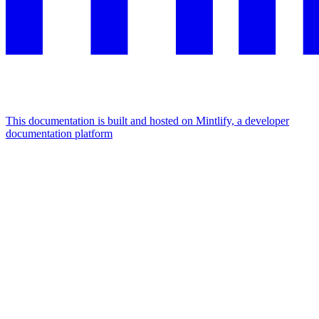
This documentation is built and hosted on Mintlify, a developer
documentation platform
Assistant
Responses
are
generated
using
AI
and
may
contain
mistakes.