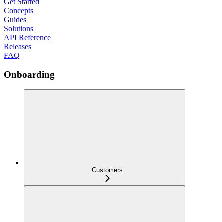
Get Started
Concepts
Guides
Solutions
API Reference
Releases
FAQ
Onboarding
Customers