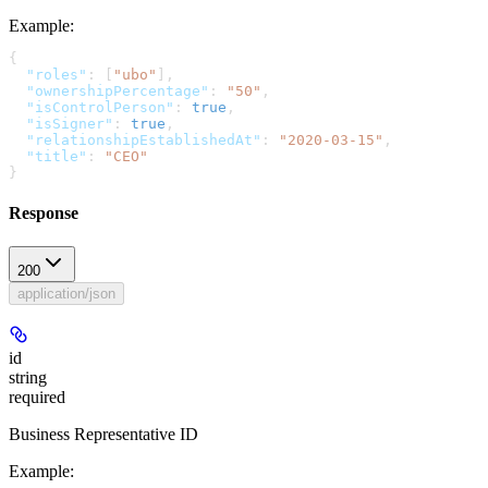
Example
:
{
  "roles"
: [
"ubo"
],
  "ownershipPercentage"
: 
"50"
,
  "isControlPerson"
: 
true
,
  "isSigner"
: 
true
,
  "relationshipEstablishedAt"
: 
"2020-03-15"
,
  "title"
: 
"CEO"
}
Response
200
application/json
id
string
required
Business Representative ID
Example
: