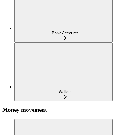
Bank Accounts
Wallets
Money movement