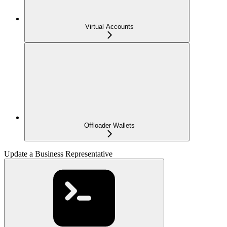
Virtual Accounts
Offloader Wallets
Update a Business Representative