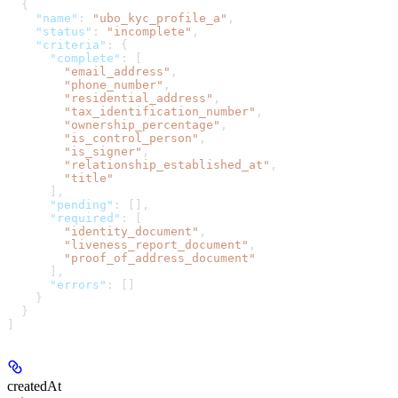
  {
    "name"
: 
"ubo_kyc_profile_a"
,
    "status"
: 
"incomplete"
,
    "criteria"
: {
      "complete"
: [
        "email_address"
,
        "phone_number"
,
        "residential_address"
,
        "tax_identification_number"
,
        "ownership_percentage"
,
        "is_control_person"
,
        "is_signer"
,
        "relationship_established_at"
,
        "title"
      ],
      "pending"
: [],
      "required"
: [
        "identity_document"
,
        "liveness_report_document"
,
        "proof_of_address_document"
      ],
      "errors"
: []
    }
  }
]
createdAt