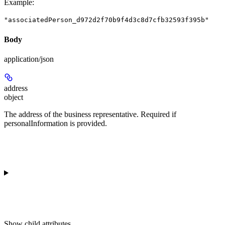
Example
:
"associatedPerson_d972d2f70b9f4d3c8d7cfb32593f395b"
Body
application/json
address
object
The address of the business representative. Required if
personalInformation is provided.
Show
child attributes