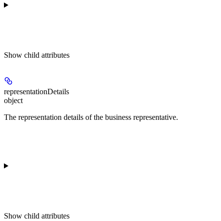
Show
child attributes
representationDetails
object
The representation details of the business representative.
Show
child attributes