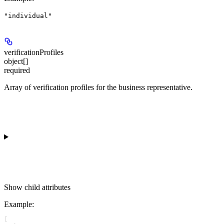
"individual"
verificationProfiles
object[]
required
Array of verification profiles for the business representative.
Show
child attributes
Example
:
[