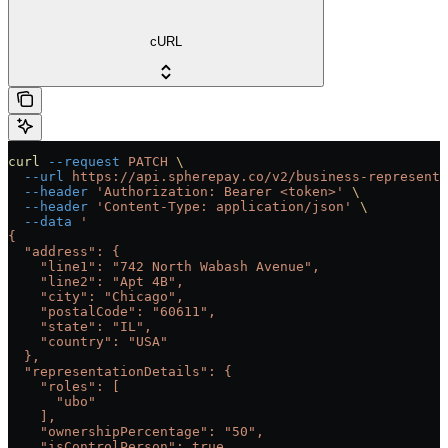
cURL
curl
 --request
 PATCH
 \
  --url
 https://api.spherepay.co/v2/business-representa
  --header
 'Authorization: Bearer <token>'
 \
  --header
 'Content-Type: application/json'
 \
  --data
 '
{
  "address": {
    "line1": "742 North Wabash Avenue",
    "line2": "Apt 4B",
    "city": "Chicago",
    "postalCode": "60611",
    "state": "IL",
    "country": "USA"
  },
  "representationDetails": {
    "roles": [
      "ubo"
    ],
    "ownershipPercentage": "50",
    "isControlPerson": true,