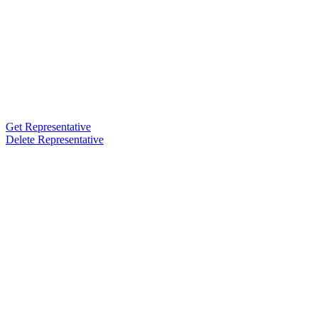
Get Representative
Delete Representative