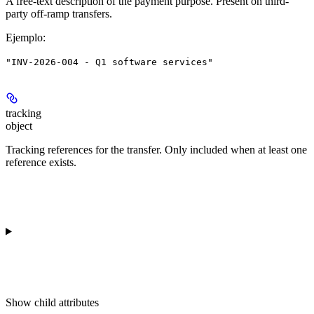
A free-text description of the payment purpose. Present on third-
party off-ramp transfers.
Ejemplo
:
"INV-2026-004 - Q1 software services"
tracking
object
Tracking references for the transfer. Only included when at least one
reference exists.
Show
child attributes