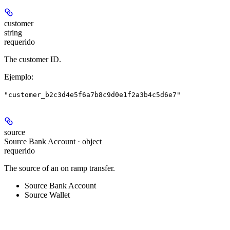
customer
string
requerido
The customer ID.
Ejemplo
:
"customer_b2c3d4e5f6a7b8c9d0e1f2a3b4c5d6e7"
source
Source Bank Account · object
requerido
The source of an on ramp transfer.
Source Bank Account
Source Wallet