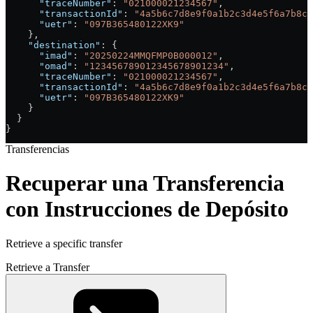
      "traceNumber"
: 
"021000021234567"
,
      "transactionId"
: 
"4a5b6c7d8e9f0a1b2c3d4e5f6a7b8c9
      "uetr"
: 
"097B365480122XK9"
    },
    "destination"
: {
      "imad"
: 
"20250224MMQFMP0B000012"
,
      "omad"
: 
"123456789012345678901234"
,
      "traceNumber"
: 
"021000021234567"
,
      "transactionId"
: 
"4a5b6c7d8e9f0a1b2c3d4e5f6a7b8c9
      "uetr"
: 
"097B365480122XK9"
    }
  }
}
Transferencias
Recuperar una Transferencia
con Instrucciones de Depósito
Retrieve a specific transfer
Retrieve a Transfer