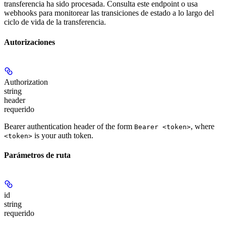
transferencia ha sido procesada. Consulta este endpoint o usa
webhooks para monitorear las transiciones de estado a lo largo del
ciclo de vida de la transferencia.
Autorizaciones
Authorization
string
header
requerido
Bearer authentication header of the form
, where
Bearer <token>
is your auth token.
<token>
Parámetros de ruta
id
string
requerido