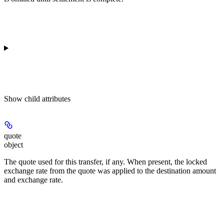
Show
child attributes
quote
object
The quote used for this transfer, if any. When present, the locked
exchange rate from the quote was applied to the destination amount
and exchange rate.