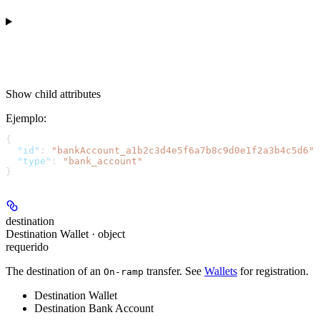
Show
child attributes
Ejemplo
:
{
  "id"
: 
"bankAccount_a1b2c3d4e5f6a7b8c9d0e1f2a3b4c5d6"
,
  "type"
: 
"bank_account"
}
destination
Destination Wallet · object
requerido
The destination of an
transfer. See
Wallets
for registration.
On-ramp
Destination Wallet
Destination Bank Account