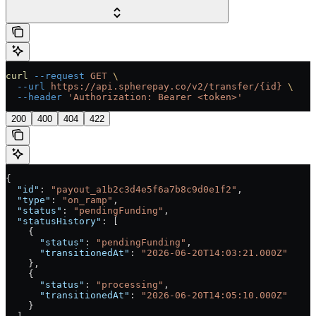
curl
 --request
 GET
 \
  --url
 https://api.spherepay.co/v2/transfer/{id}
 \
  --header
 'Authorization: Bearer <token>'
200
400
404
422
{
  "id"
: 
"payout_a1b2c3d4e5f6a7b8c9d0e1f2"
,
  "type"
: 
"on_ramp"
,
  "status"
: 
"pendingFunding"
,
  "statusHistory"
: [
    {
      "status"
: 
"pendingFunding"
,
      "transitionedAt"
: 
"2026-06-20T14:03:21.000Z"
    },
    {
      "status"
: 
"processing"
,
      "transitionedAt"
: 
"2026-06-20T14:05:10.000Z"
    }