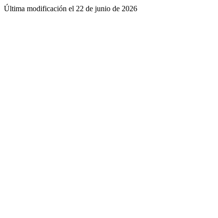
Última modificación el
22 de junio de 2026