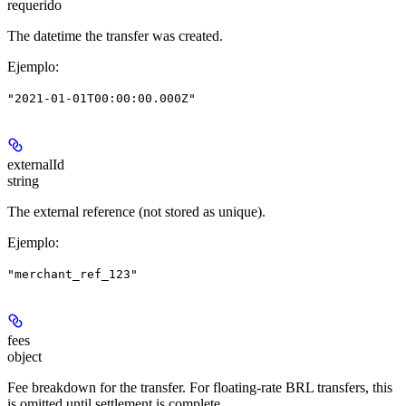
requerido
The datetime the transfer was created.
Ejemplo
:
"2021-01-01T00:00:00.000Z"
externalId
string
The external reference (not stored as unique).
Ejemplo
:
"merchant_ref_123"
fees
object
Fee breakdown for the transfer. For floating-rate BRL transfers, this
is omitted until settlement is complete.