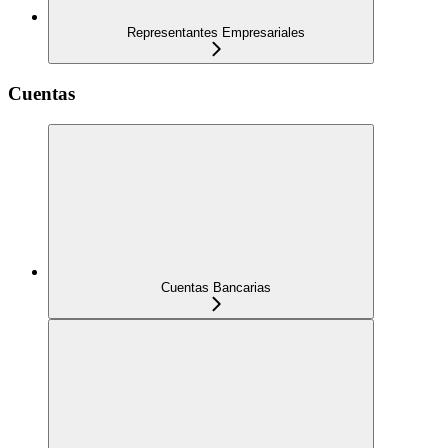
Representantes Empresariales
Cuentas
Cuentas Bancarias