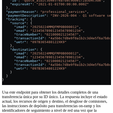
    "id"
: 
"quote_a1b2c3d4e5f6a7b8c9d0e1f2a3b4c5d6"
,
    "expiresAt"
: 
"2021-01-01T00:00:00.000Z"
  },
  "paymentReason"
: 
"professional_services"
,
  "paymentDescription"
: 
"INV-2026-004 - Q1 software ser
  "tracking"
: {
    "source"
: {
      "imad"
: 
"20250224MMQFMP0B000012"
,
      "omad"
: 
"123456789012345678901234"
,
      "traceNumber"
: 
"021000021234567"
,
      "transactionId"
: 
"4a5b6c7d8e9f0a1b2c3d4e5f6a7b8c9
      "uetr"
: 
"097B365480122XK9"
    },
    "destination"
: {
      "imad"
: 
"20250224MMQFMP0B000012"
,
      "omad"
: 
"123456789012345678901234"
,
      "traceNumber"
: 
"021000021234567"
,
      "transactionId"
: 
"4a5b6c7d8e9f0a1b2c3d4e5f6a7b8c9
      "uetr"
: 
"097B365480122XK9"
    }
  }
}
Usa este endpoint para obtener los detalles completos de una
transferencia única por su ID único. La respuesta incluye el estado
actual, los recursos de origen y destino, el desglose de comisiones,
las instrucciones de depósito para transferencias on-ramp y los
identificadores de seguimiento a nivel de red una vez que la