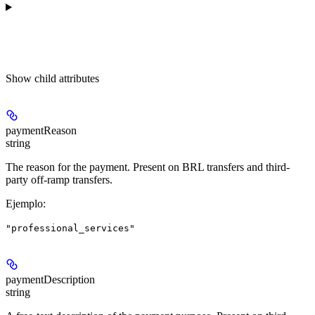
Show
child attributes
paymentReason
string
The reason for the payment. Present on BRL transfers and third-
party off-ramp transfers.
Ejemplo
:
"professional_services"
paymentDescription
string