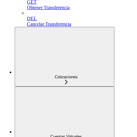
GET
Obtener Transferencia
DEL
Cancelar Transferencia
Cotizaciones
Cuentas Virtuales