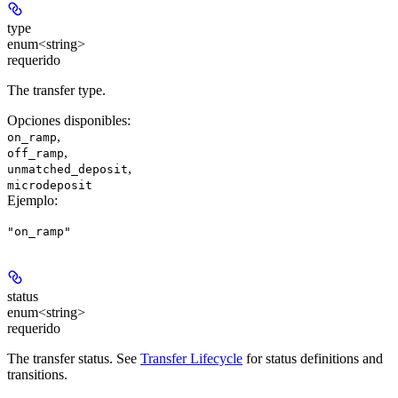
type
enum<string>
requerido
The transfer type.
Opciones disponibles
:
,
on_ramp
,
off_ramp
,
unmatched_deposit
microdeposit
Ejemplo
:
"on_ramp"
status
enum<string>
requerido
The transfer status. See
Transfer Lifecycle
for status definitions and
transitions.