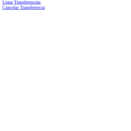
Listar Transferencias
Cancelar Transferencia