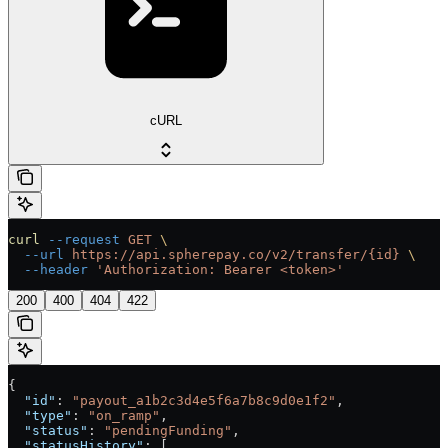
cURL
curl
 --request
 GET
 \
  --url
 https://api.spherepay.co/v2/transfer/{id}
 \
  --header
 'Authorization: Bearer <token>'
200
400
404
422
{
  "id"
: 
"payout_a1b2c3d4e5f6a7b8c9d0e1f2"
,
  "type"
: 
"on_ramp"
,
  "status"
: 
"pendingFunding"
,
  "statusHistory"
: [