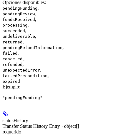
Opciones disponibles
:
,
pendingFunding
,
pendingReview
,
fundsReceived
,
processing
,
succeeded
,
undeliverable
,
returned
,
pendingRefundInformation
,
failed
,
canceled
,
refunded
,
unexpectedError
,
failedPrecondition
expired
Ejemplo
:
"pendingFunding"
statusHistory
Transfer Status History Entry · object[]
requerido