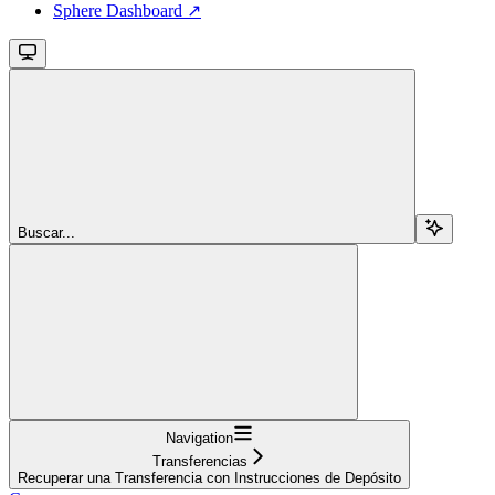
Sphere Dashboard ↗
Buscar...
Navigation
Transferencias
Recuperar una Transferencia con Instrucciones de Depósito