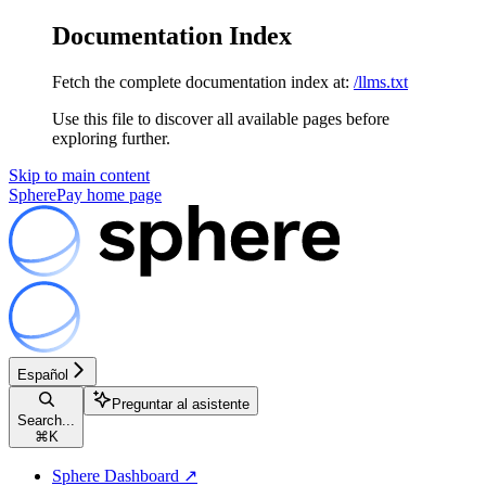
Documentation Index
Fetch the complete documentation index at:
/llms.txt
Use this file to discover all available pages before
exploring further.
Skip to main content
SpherePay
home page
Español
Preguntar al asistente
Search...
⌘
K
Sphere Dashboard ↗