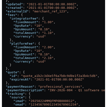
  },
  "updated"
: 
"2021-01-01T00:00:00.000Z"
,
  "created"
: 
"2021-01-01T00:00:00.000Z"
,
  "externalId"
: 
"merchant_ref_123"
,
  "fees"
: {
    "integratorFee"
: {
      "fixedAmount"
: 
"1.00"
,
      "bpsRate"
: 
"10"
,
      "bpsAmount"
: 
"0.10"
,
      "totalAmount"
: 
"1.10"
,
      "currency"
: 
"usd"
    },
    "platformFee"
: {
      "fixedAmount"
: 
"2.00"
,
      "bpsRate"
: 
"10"
,
      "bpsAmount"
: 
"0.10"
,
      "totalAmount"
: 
"2.10"
,
      "currency"
: 
"usd"
    }
  },
  "quote"
: {
    "id"
: 
"quote_a1b2c3d4e5f6a7b8c9d0e1f2a3b4c5d6"
,
    "expiresAt"
: 
"2021-01-01T00:00:00.000Z"
  },
  "paymentReason"
: 
"professional_services"
,
  "paymentDescription"
: 
"INV-2026-004 - Q1 software ser
  "tracking"
: {
    "source"
: {
      "imad"
: 
"20250224MMQFMP0B000012"
,
      "omad"
: 
"123456789012345678901234"
,