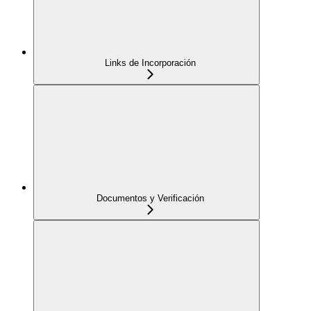
Links de Incorporación
Documentos y Verificación