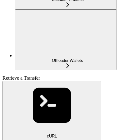
Offloader Wallets
Retrieve a Transfer
cURL