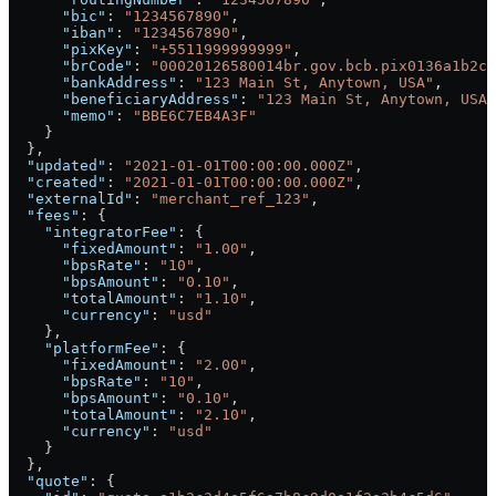
      "bic"
: 
"1234567890"
,
      "iban"
: 
"1234567890"
,
      "pixKey"
: 
"+5511999999999"
,
      "brCode"
: 
"00020126580014br.gov.bcb.pix0136a1b2c3
      "bankAddress"
: 
"123 Main St, Anytown, USA"
,
      "beneficiaryAddress"
: 
"123 Main St, Anytown, USA"
      "memo"
: 
"BBE6C7EB4A3F"
    }
  },
  "updated"
: 
"2021-01-01T00:00:00.000Z"
,
  "created"
: 
"2021-01-01T00:00:00.000Z"
,
  "externalId"
: 
"merchant_ref_123"
,
  "fees"
: {
    "integratorFee"
: {
      "fixedAmount"
: 
"1.00"
,
      "bpsRate"
: 
"10"
,
      "bpsAmount"
: 
"0.10"
,
      "totalAmount"
: 
"1.10"
,
      "currency"
: 
"usd"
    },
    "platformFee"
: {
      "fixedAmount"
: 
"2.00"
,
      "bpsRate"
: 
"10"
,
      "bpsAmount"
: 
"0.10"
,
      "totalAmount"
: 
"2.10"
,
      "currency"
: 
"usd"
    }
  },
  "quote"
: {