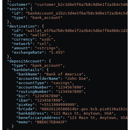
  ],
  "customer"
: 
"customer_b2c3d4e5f6a7b8c9d0e1f2a3b4c5d6e
  "source"
: {
    "id"
: 
"bankAccount_a1b2c3d4e5f6a7b8c9d0e1f2a3b4c5d6
    "type"
: 
"bank_account"
  },
  "destination"
: {
    "id"
: 
"wallet_e5f6a7b8c9d0e1f2a3b4c5d6e7f8a9b0c1d2"
    "type"
: 
"wallet"
,
    "currency"
: 
"usdc"
,
    "network"
: 
"sol"
,
    "amount"
: 
"<string>"
,
    "exchangeRate"
: 
"5.455"
  },
  "depositAccount"
: {
    "type"
: 
"bank_account"
,
    "bankDetails"
: {
      "bankName"
: 
"Bank of America"
,
      "accountHolderName"
: 
"John Doe"
,
      "accountType"
: 
"savings"
,
      "accountNumber"
: 
"1234567890"
,
      "routingNumber"
: 
"1234567890"
,
      "bic"
: 
"1234567890"
,
      "iban"
: 
"1234567890"
,
      "pixKey"
: 
"+5511999999999"
,
      "brCode"
: 
"00020126580014br.gov.bcb.pix0136a1b2c3
      "bankAddress"
: 
"123 Main St, Anytown, USA"
,
      "beneficiaryAddress"
: 
"123 Main St, Anytown, USA"
      "memo"
: 
"BBE6C7EB4A3F"
    }