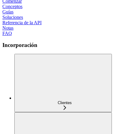
Comenzar
Conceptos
Guías
Soluciones
Referencia de la API
Notas
FAQ
Incorporación
Clientes