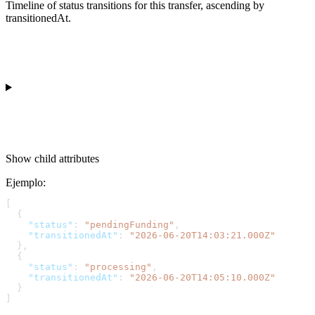
Timeline of status transitions for this transfer, ascending by
transitionedAt.
Show
child attributes
Ejemplo
:
[
  {
    "status"
: 
"pendingFunding"
,
    "transitionedAt"
: 
"2026-06-20T14:03:21.000Z"
  },
  {
    "status"
: 
"processing"
,
    "transitionedAt"
: 
"2026-06-20T14:05:10.000Z"
  }
]