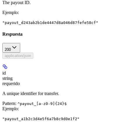
The payout ID.
Ejemplo
:
"payout_d243ab2b1de4447d8a046d87fefe58cf"
Respuesta
200
application/json
id
string
requerido
A unique identifier for transfer.
Pattern:
^payout_[a-z0-9]{24}$
Ejemplo
:
"payout_a1b2c3d4e5f6a7b8c9d0e1f2"