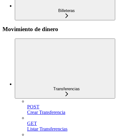
Billeteras
Movimiento de dinero
Transferencias
POST
Crear Transferencia
GET
Listar Transferencias