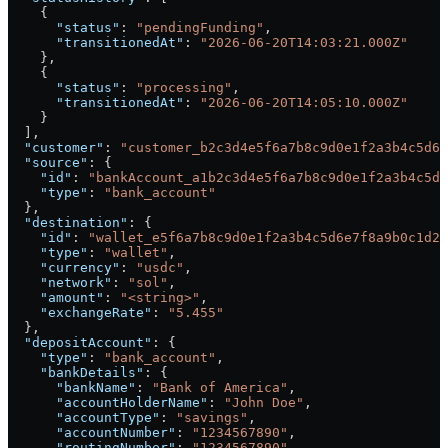
    {
      "status"
: 
"pendingFunding"
,
      "transitionedAt"
: 
"2026-06-20T14:03:21.000Z"
    },
    {
      "status"
: 
"processing"
,
      "transitionedAt"
: 
"2026-06-20T14:05:10.000Z"
    }
  ],
  "customer"
: 
"customer_b2c3d4e5f6a7b8c9d0e1f2a3b4c5d6e
  "source"
: {
    "id"
: 
"bankAccount_a1b2c3d4e5f6a7b8c9d0e1f2a3b4c5d6
    "type"
: 
"bank_account"
  },
  "destination"
: {
    "id"
: 
"wallet_e5f6a7b8c9d0e1f2a3b4c5d6e7f8a9b0c1d2"
    "type"
: 
"wallet"
,
    "currency"
: 
"usdc"
,
    "network"
: 
"sol"
,
    "amount"
: 
"<string>"
,
    "exchangeRate"
: 
"5.455"
  },
  "depositAccount"
: {
    "type"
: 
"bank_account"
,
    "bankDetails"
: {
      "bankName"
: 
"Bank of America"
,
      "accountHolderName"
: 
"John Doe"
,
      "accountType"
: 
"savings"
,
      "accountNumber"
: 
"1234567890"
,
      "routingNumber"
: 
"1234567890"
,