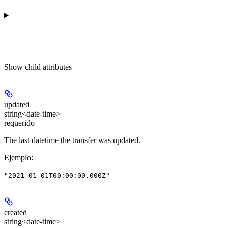
Show
child attributes
updated
string<date-time>
requerido
The last datetime the transfer was updated.
Ejemplo
:
"2021-01-01T00:00:00.000Z"
created
string<date-time>