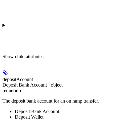
Show
child attributes
depositAccount
Deposit Bank Account · object
requerido
The deposit bank account for an on ramp transfer.
Deposit Bank Account
Deposit Wallet