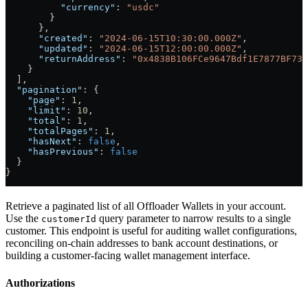
          "currency"
: 
"usdc"
        }
      },
      "created"
: 
"2024-06-15T10:30:00.000Z"
,
      "updated"
: 
"2024-06-15T12:00:00.000Z"
,
      "returnAddress"
: 
"0x4838B106FCe9647Bdf1E7877BF73c
    }
  ],
  "pagination"
: {
    "page"
: 
1
,
    "limit"
: 
10
,
    "total"
: 
1
,
    "totalPages"
: 
1
,
    "hasNext"
: 
false
,
    "hasPrevious"
: 
false
  }
}
Retrieve a paginated list of all Offloader Wallets in your account.
Use the
query parameter to narrow results to a single
customerId
customer. This endpoint is useful for auditing wallet configurations,
reconciling on-chain addresses to bank account destinations, or
building a customer-facing wallet management interface.
Authorizations