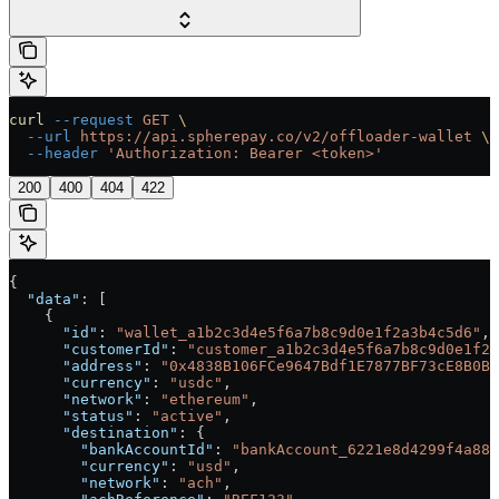
curl
 --request
 GET
 \
  --url
 https://api.spherepay.co/v2/offloader-wallet
 \
  --header
 'Authorization: Bearer <token>'
200
400
404
422
{
  "data"
: [
    {
      "id"
: 
"wallet_a1b2c3d4e5f6a7b8c9d0e1f2a3b4c5d6"
,
      "customerId"
: 
"customer_a1b2c3d4e5f6a7b8c9d0e1f2a
      "address"
: 
"0x4838B106FCe9647Bdf1E7877BF73cE8B0BA
      "currency"
: 
"usdc"
,
      "network"
: 
"ethereum"
,
      "status"
: 
"active"
,
      "destination"
: {
        "bankAccountId"
: 
"bankAccount_6221e8d4299f4a889
        "currency"
: 
"usd"
,
        "network"
: 
"ach"
,