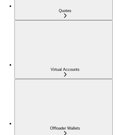
Quotes
Virtual Accounts
Offloader Wallets