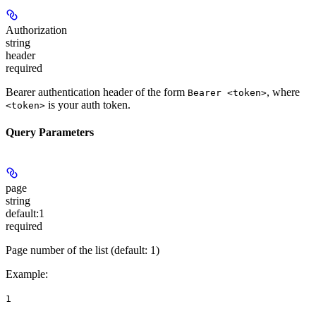
Authorization
string
header
required
Bearer authentication header of the form
, where
Bearer <token>
is your auth token.
<token>
Query Parameters
page
string
default:
1
required
Page number of the list (default: 1)
Example
:
1