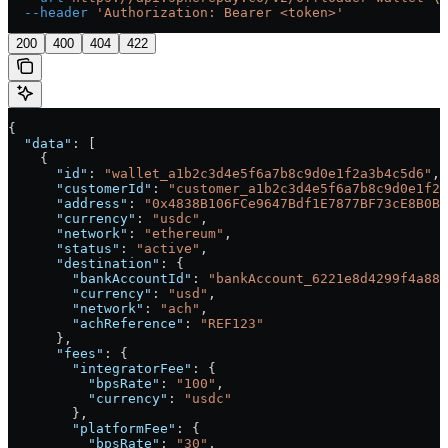
  --header
 'Authorization: Bearer <token>'
200
400
404
422
{
  "data"
: [
    {
      "id"
: 
"wallet_a1b2c3d4e5f6a7b8c9d0e1f2a3b4c5d6"
,
      "customerId"
: 
"customer_a1b2c3d4e5f6a7b8c9d0e1f2a
      "address"
: 
"0x4838B106FCe9647Bdf1E7877BF73cE8B0BA
      "currency"
: 
"usdc"
,
      "network"
: 
"ethereum"
,
      "status"
: 
"active"
,
      "destination"
: {
        "bankAccountId"
: 
"bankAccount_6221e8d4299f4a889
        "currency"
: 
"usd"
,
        "network"
: 
"ach"
,
        "achReference"
: 
"REF123"
      },
      "fees"
: {
        "integratorFee"
: {
          "bpsRate"
: 
"100"
,
          "currency"
: 
"usdc"
        },
        "platformFee"
: {
          "bpsRate"
: 
"30"
,