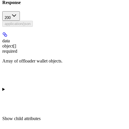
Response
200
application/json
data
object[]
required
Array of offloader wallet objects.
Show
child attributes