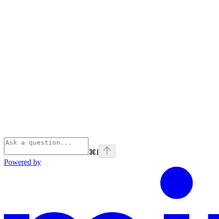
⌘
I
Powered by