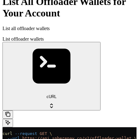
List All Offloader Wallets for
Your Account
List all offloader wallets
List offloader wallets
cURL
curl
 --request
 GET
 \
  --url
 https://api.spherepay.co/v2/offloader-wallet
 \