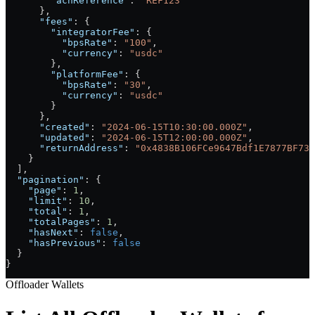
        "achReference"
: 
"REF123"
      },
      "fees"
: {
        "integratorFee"
: {
          "bpsRate"
: 
"100"
,
          "currency"
: 
"usdc"
        },
        "platformFee"
: {
          "bpsRate"
: 
"30"
,
          "currency"
: 
"usdc"
        }
      },
      "created"
: 
"2024-06-15T10:30:00.000Z"
,
      "updated"
: 
"2024-06-15T12:00:00.000Z"
,
      "returnAddress"
: 
"0x4838B106FCe9647Bdf1E7877BF73c
    }
  ],
  "pagination"
: {
    "page"
: 
1
,
    "limit"
: 
10
,
    "total"
: 
1
,
    "totalPages"
: 
1
,
    "hasNext"
: 
false
,
    "hasPrevious"
: 
false
  }
}
Offloader Wallets