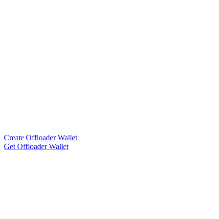
Create Offloader Wallet
Get Offloader Wallet