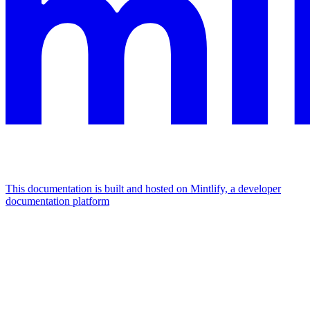
This documentation is built and hosted on Mintlify, a developer
documentation platform
Assistant
Responses
are
generated