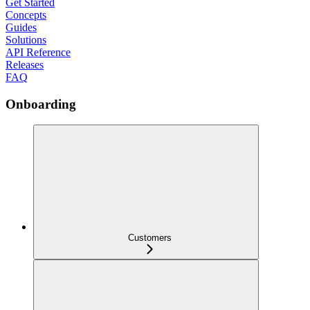
Get Started
Concepts
Guides
Solutions
API Reference
Releases
FAQ
Onboarding
Customers