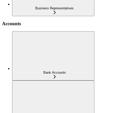
Business Representatives
Accounts
Bank Accounts