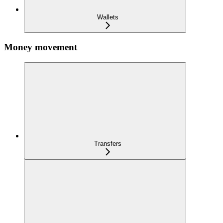
Wallets
Money movement
Transfers