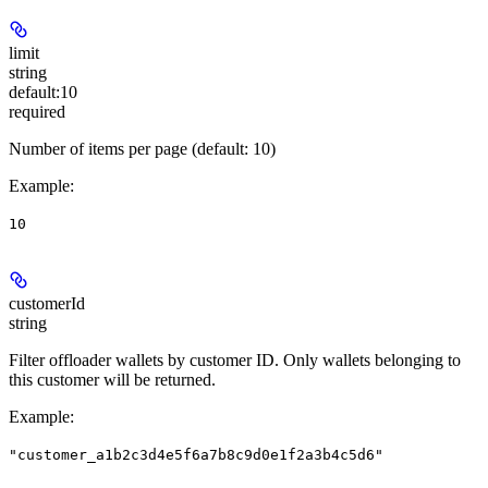
limit
string
default:
10
required
Number of items per page (default: 10)
Example
:
10
customerId
string
Filter offloader wallets by customer ID. Only wallets belonging to
this customer will be returned.
Example
:
"customer_a1b2c3d4e5f6a7b8c9d0e1f2a3b4c5d6"