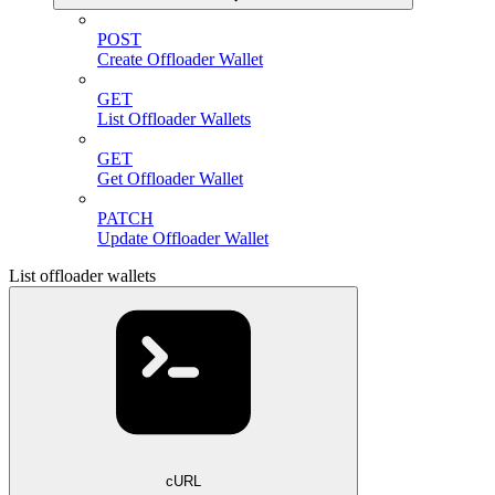
POST
Create Offloader Wallet
GET
List Offloader Wallets
GET
Get Offloader Wallet
PATCH
Update Offloader Wallet
List offloader wallets
cURL