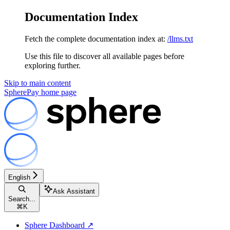
Documentation Index
Fetch the complete documentation index at:
/llms.txt
Use this file to discover all available pages before
exploring further.
Skip to main content
SpherePay
home page
English
Ask Assistant
Search...
⌘
K
Sphere Dashboard ↗