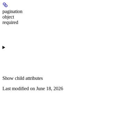
pagination
object
required
Show
child attributes
Last modified on
June 18, 2026