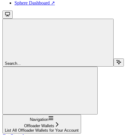
Sphere Dashboard ↗
Search...
Navigation
Offloader Wallets
List All Offloader Wallets for Your Account