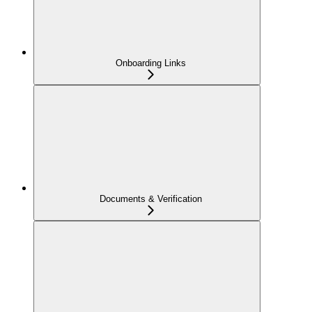
Onboarding Links
Documents & Verification