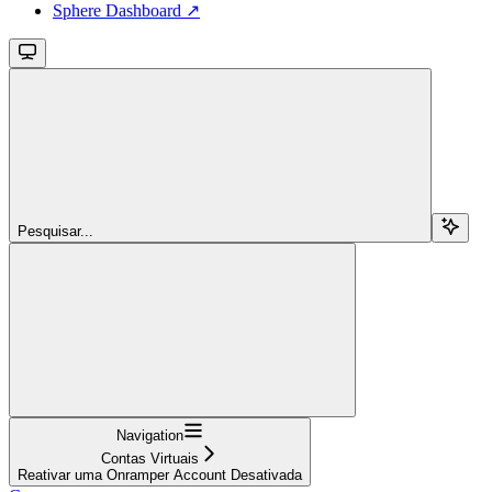
Sphere Dashboard ↗
Pesquisar...
Navigation
Contas Virtuais
Reativar uma Onramper Account Desativada