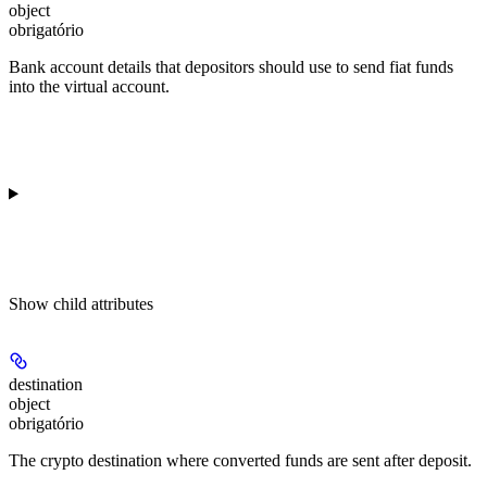
object
obrigatório
Bank account details that depositors should use to send fiat funds
into the virtual account.
Show
child attributes
destination
object
obrigatório
The crypto destination where converted funds are sent after deposit.