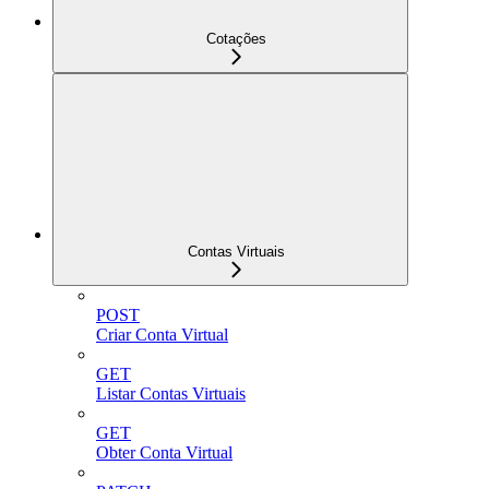
Cotações
Contas Virtuais
POST
Criar Conta Virtual
GET
Listar Contas Virtuais
GET
Obter Conta Virtual