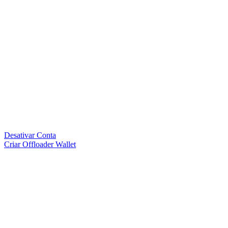
Desativar Conta
Criar Offloader Wallet