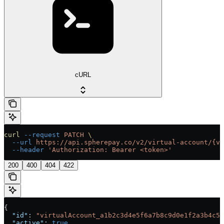
cURL
curl
 --request
 PATCH
 \
  --url
 https://api.spherepay.co/v2/virtual-account/{vi
  --header
 'Authorization: Bearer <token>'
200
400
404
422
{
  "id"
: 
"virtualAccount_a1b2c3d4e5f6a7b8c9d0e1f2a3b4c5d
  "active"
: 
true
,