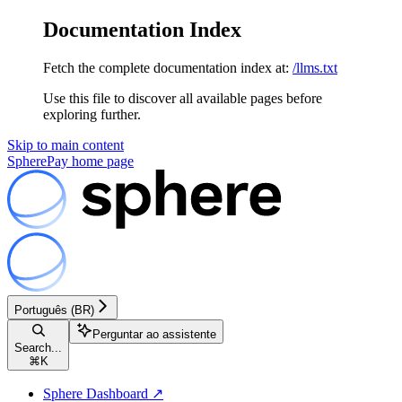
Documentation Index
Fetch the complete documentation index at:
/llms.txt
Use this file to discover all available pages before
exploring further.
Skip to main content
SpherePay
home page
Português (BR)
Perguntar ao assistente
Search...
⌘
K
Sphere Dashboard ↗