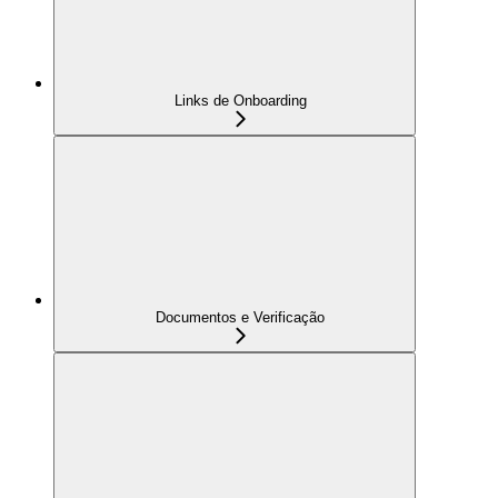
Links de Onboarding
Documentos e Verificação