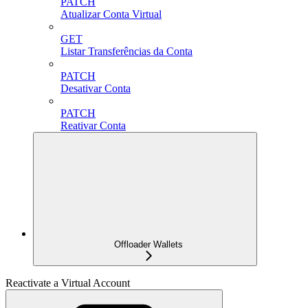
PATCH
Atualizar Conta Virtual
GET
Listar Transferências da Conta
PATCH
Desativar Conta
PATCH
Reativar Conta
Offloader Wallets
Reactivate a Virtual Account