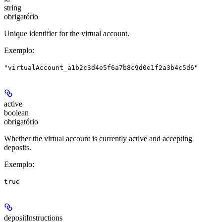
string
obrigatório
Unique identifier for the virtual account.
Exemplo
:
"virtualAccount_a1b2c3d4e5f6a7b8c9d0e1f2a3b4c5d6"
active
boolean
obrigatório
Whether the virtual account is currently active and accepting
deposits.
Exemplo
:
true
depositInstructions