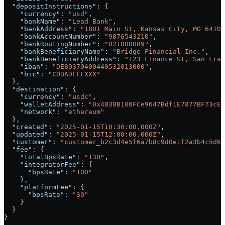
  "depositInstructions"
: {
    "currency"
: 
"usd"
,
    "bankName"
: 
"Lead Bank"
,
    "bankAddress"
: 
"1801 Main St, Kansas City, MO 64108
    "bankAccountNumber"
: 
"9876543210"
,
    "bankRoutingNumber"
: 
"021000089"
,
    "bankBeneficiaryName"
: 
"Bridge Financial Inc."
,
    "bankBeneficiaryAddress"
: 
"123 Finance St, San Fran
    "iban"
: 
"DE89370400440532013000"
,
    "bic"
: 
"COBADEFFXXX"
  },
  "destination"
: {
    "currency"
: 
"usdc"
,
    "walletAddress"
: 
"0x4838B106FCe9647Bdf1E7877BF73cE8
    "network"
: 
"ethereum"
  },
  "created"
: 
"2025-01-15T10:30:00.000Z"
,
  "updated"
: 
"2025-01-15T12:00:00.000Z"
,
  "customer"
: 
"customer_b2c3d4e5f6a7b8c9d0e1f2a3b4c5d6e
  "fee"
: {
    "totalBpsRate"
: 
"130"
,
    "integratorFee"
: {
      "bpsRate"
: 
"100"
    },
    "platformFee"
: {
      "bpsRate"
: 
"30"
    }
  }
}