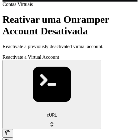
Contas Virtuais
Reativar uma Onramper
Account Desativada
Reactivate a previously deactivated virtual account.
Reactivate a Virtual Account
cURL