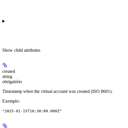
Show
child attributes
created
string
obrigatório
Timestamp when the virtual account was created (ISO 8601).
Exemplo
:
"2025-01-15T10:30:00.000Z"