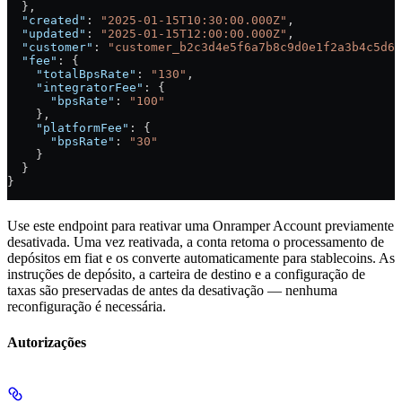
  },
  "created"
: 
"2025-01-15T10:30:00.000Z"
,
  "updated"
: 
"2025-01-15T12:00:00.000Z"
,
  "customer"
: 
"customer_b2c3d4e5f6a7b8c9d0e1f2a3b4c5d6e
  "fee"
: {
    "totalBpsRate"
: 
"130"
,
    "integratorFee"
: {
      "bpsRate"
: 
"100"
    },
    "platformFee"
: {
      "bpsRate"
: 
"30"
    }
  }
}
Use este endpoint para reativar uma Onramper Account previamente
desativada. Uma vez reativada, a conta retoma o processamento de
depósitos em fiat e os converte automaticamente para stablecoins. As
instruções de depósito, a carteira de destino e a configuração de
taxas são preservadas de antes da desativação — nenhuma
reconfiguração é necessária.
Autorizações