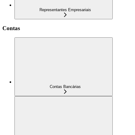
Representantes Empresariais
Contas
Contas Bancárias