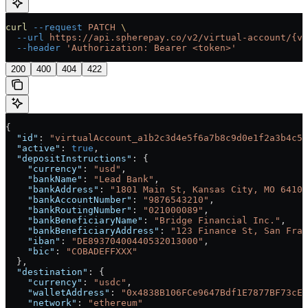
curl
 --request
 PATCH
 \
  --url
 https://api.spherepay.co/v2/virtual-account/{vi
  --header
 'Authorization: Bearer <token>'
200
400
404
422
{
  "id"
: 
"virtualAccount_a1b2c3d4e5f6a7b8c9d0e1f2a3b4c5d
  "active"
: 
true
,
  "depositInstructions"
: {
    "currency"
: 
"usd"
,
    "bankName"
: 
"Lead Bank"
,
    "bankAddress"
: 
"1801 Main St, Kansas City, MO 64108
    "bankAccountNumber"
: 
"9876543210"
,
    "bankRoutingNumber"
: 
"021000089"
,
    "bankBeneficiaryName"
: 
"Bridge Financial Inc."
,
    "bankBeneficiaryAddress"
: 
"123 Finance St, San Fran
    "iban"
: 
"DE89370400440532013000"
,
    "bic"
: 
"COBADEFFXXX"
  },
  "destination"
: {
    "currency"
: 
"usdc"
,
    "walletAddress"
: 
"0x4838B106FCe9647Bdf1E7877BF73cE8
    "network"
: 
"ethereum"