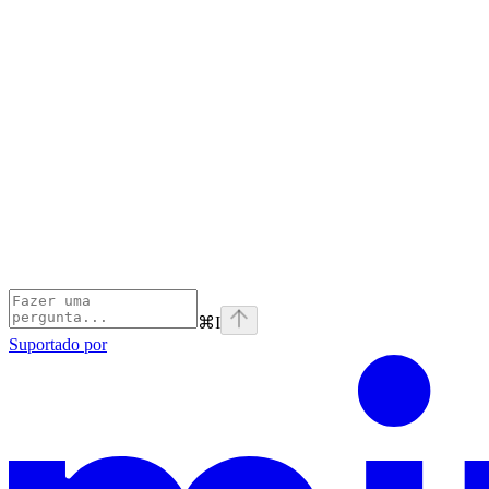
⌘
I
Suportado por