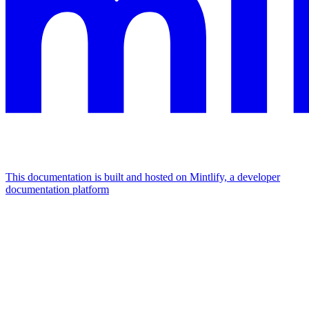
This documentation is built and hosted on Mintlify, a developer
documentation platform
Assistant
Responses
are
generated
using