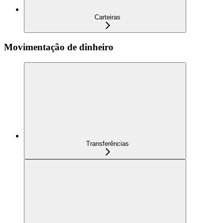
Carteiras
Movimentação de dinheiro
Transferências