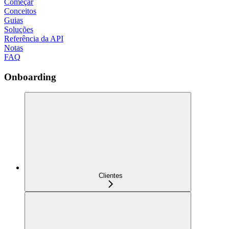
Começar
Conceitos
Guias
Soluções
Referência da API
Notas
FAQ
Onboarding
Clientes