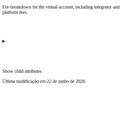
Fee breakdown for the virtual account, including integrator and
platform fees.
Show
child attributes
Última modificação em
22 de junho de 2026