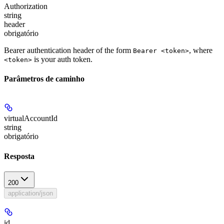
Authorization
string
header
obrigatório
Bearer authentication header of the form
, where
Bearer <token>
is your auth token.
<token>
Parâmetros de caminho
virtualAccountId
string
obrigatório
Resposta
200
application/json
id