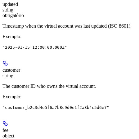
updated
string
obrigatório
Timestamp when the virtual account was last updated (ISO 8601).
Exemplo
:
"2025-01-15T12:00:00.000Z"
customer
string
The customer ID who owns the virtual account.
Exemplo
:
"customer_b2c3d4e5f6a7b8c9d0e1f2a3b4c5d6e7"
fee
object