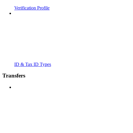
Verification Profile
ID & Tax ID Types
Transfers