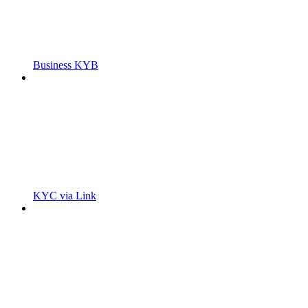
Business KYB
KYC via Link