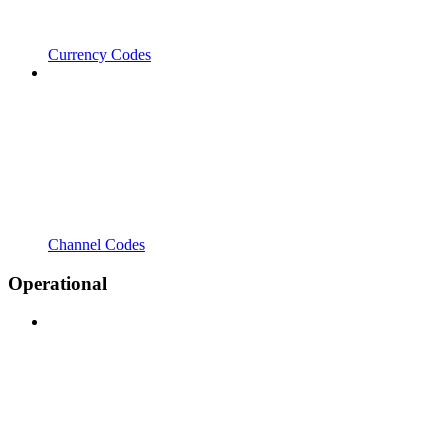
Currency Codes
Channel Codes
Operational