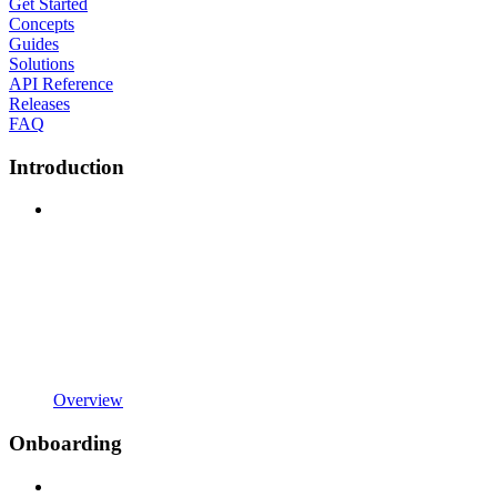
Get Started
Concepts
Guides
Solutions
API Reference
Releases
FAQ
Introduction
Overview
Onboarding