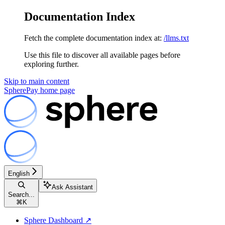
Documentation Index
Fetch the complete documentation index at:
/llms.txt
Use this file to discover all available pages before
exploring further.
Skip to main content
SpherePay
home page
English
Ask Assistant
Search...
⌘
K
Sphere Dashboard ↗