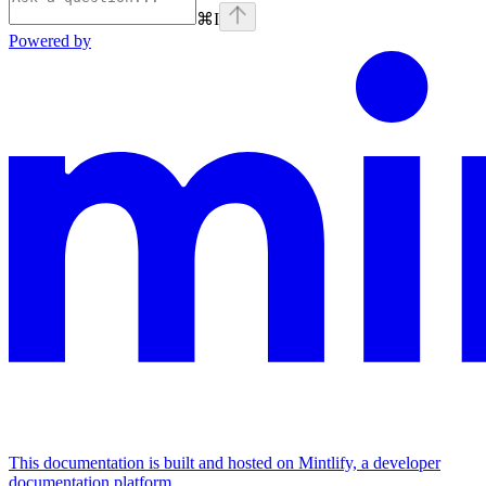
⌘
I
Powered by
This documentation is built and hosted on Mintlify, a developer
documentation platform