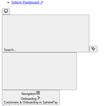
Sphere Dashboard ↗
Search...
Navigation
Onboarding
Customers & Onboarding in SpherePay