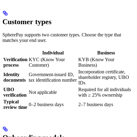
Customer types
SpherePay supports two customer types. Choose the type that
matches your end user.
Individual
Business
Verification
KYC (Know Your
KYB (Know Your
process
Customer)
Business)
Incorporation certificate,
Identity
Government-issued ID,
shareholder registry, UBO
documents
tax identification number
IDs
UBO
Required for all individuals
Not applicable
verification
with ≥ 25% ownership
Typical
0–2 business days
2–7 business days
review time