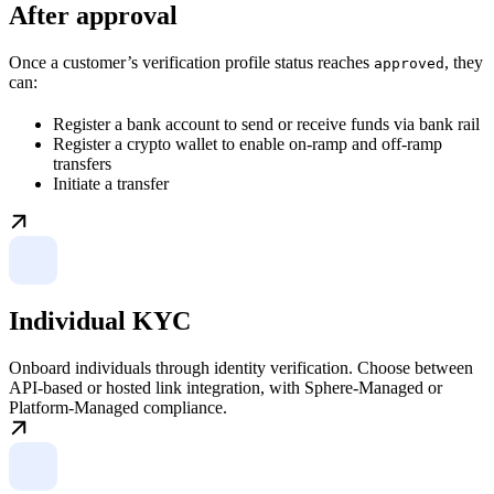
After approval
Once a customer’s verification profile status reaches
, they
approved
can:
Register a bank account to send or receive funds via bank rail
Register a crypto wallet to enable on-ramp and off-ramp
transfers
Initiate a transfer
Individual KYC
Onboard individuals through identity verification. Choose between
API-based or hosted link integration, with Sphere-Managed or
Platform-Managed compliance.