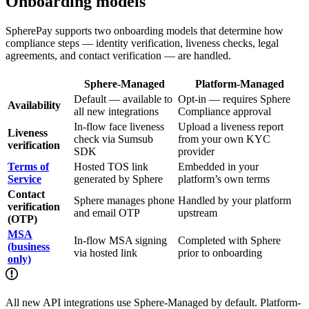
Onboarding models
SpherePay supports two onboarding models that determine how
compliance steps — identity verification, liveness checks, legal
agreements, and contact verification — are handled.
Sphere-Managed
Platform-Managed
Default — available to
Opt-in — requires Sphere
Availability
all new integrations
Compliance approval
In-flow face liveness
Upload a liveness report
Liveness
check via Sumsub
from your own KYC
verification
SDK
provider
Terms of
Hosted TOS link
Embedded in your
Service
generated by Sphere
platform’s own terms
Contact
Sphere manages phone
Handled by your platform
verification
and email OTP
upstream
(OTP)
MSA
In-flow MSA signing
Completed with Sphere
(business
via hosted link
prior to onboarding
only)
All new API integrations use Sphere-Managed by default. Platform-