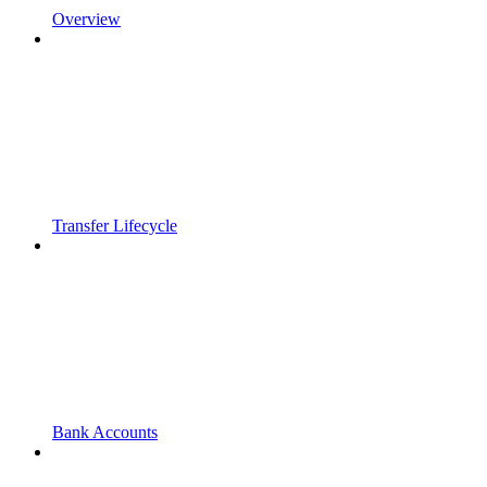
Overview
Transfer Lifecycle
Bank Accounts