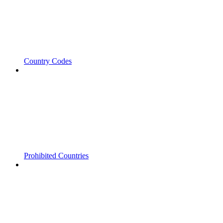
Country Codes
Prohibited Countries