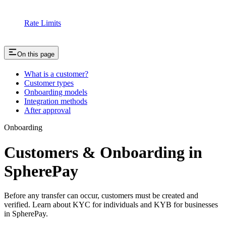
Rate Limits
On this page
What is a customer?
Customer types
Onboarding models
Integration methods
After approval
Onboarding
Customers & Onboarding in
SpherePay
Before any transfer can occur, customers must be created and
verified. Learn about KYC for individuals and KYB for businesses
in SpherePay.