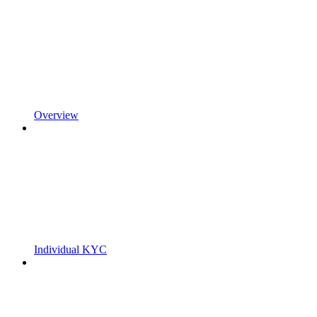
Overview
Individual KYC