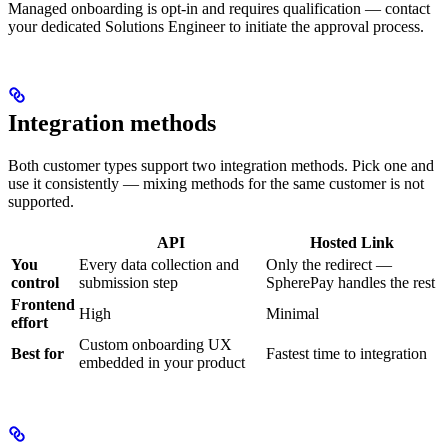
Managed onboarding is opt-in and requires qualification — contact
your dedicated Solutions Engineer to initiate the approval process.
Integration methods
Both customer types support two integration methods. Pick one and
use it consistently — mixing methods for the same customer is not
supported.
API
Hosted Link
You
Every data collection and
Only the redirect —
control
submission step
SpherePay handles the rest
Frontend
High
Minimal
effort
Custom onboarding UX
Best for
Fastest time to integration
embedded in your product