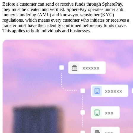
Before a customer can send or receive funds through SpherePay,
they must be created and verified. SpherePay operates under anti-
money laundering (AML) and know-your-customer (KYC)
regulations, which means every customer who initiates or receives a
transfer must have their identity confirmed before any funds move.
This applies to both individuals and businesses.