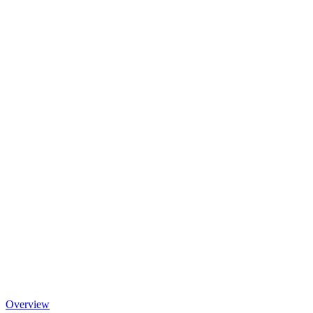
Overview