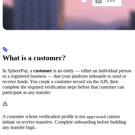
What is a customer?
In SpherePay, a
customer
is an entity — either an individual person
or a registered business — that your platform onboards to send or
receive funds. You create a customer record via the API, then
complete the required verification steps before that customer can
participate in any transfer.
A customer whose verification profile is not
cannot
approved
initiate or receive transfers. Complete onboarding before building
any transfer logic.