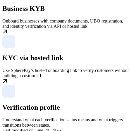
Business KYB
Onboard businesses with company documents, UBO registration,
and identity verification via API or hosted link.
KYC via hosted link
Use SpherePay’s hosted onboarding link to verify customers without
building a custom UI.
Verification profile
Understand what each verification status means and what triggers
transitions between states.
Last modified on
June 20, 2026