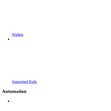
Wallets
Supported Rails
Automation