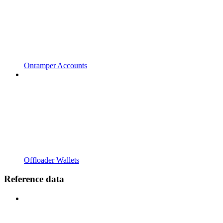
Onramper Accounts
Offloader Wallets
Reference data