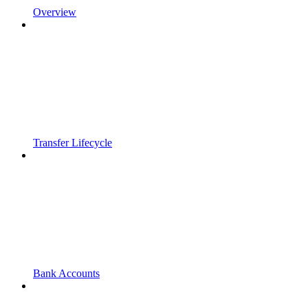
Overview
Transfer Lifecycle
Bank Accounts