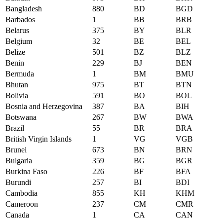
Bangladesh
880
BD
BGD
Barbados
1
BB
BRB
Belarus
375
BY
BLR
Belgium
32
BE
BEL
Belize
501
BZ
BLZ
Benin
229
BJ
BEN
Bermuda
1
BM
BMU
Bhutan
975
BT
BTN
Bolivia
591
BO
BOL
Bosnia and Herzegovina
387
BA
BIH
Botswana
267
BW
BWA
Brazil
55
BR
BRA
British Virgin Islands
1
VG
VGB
Brunei
673
BN
BRN
Bulgaria
359
BG
BGR
Burkina Faso
226
BF
BFA
Burundi
257
BI
BDI
Cambodia
855
KH
KHM
Cameroon
237
CM
CMR
Canada
1
CA
CAN