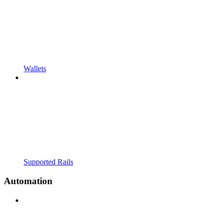
Wallets
Supported Rails
Automation