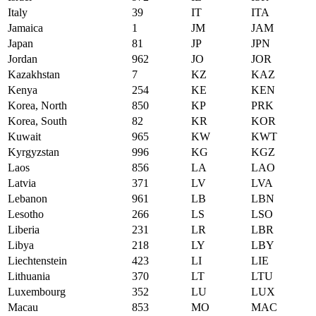
Italy
39
IT
ITA
Jamaica
1
JM
JAM
Japan
81
JP
JPN
Jordan
962
JO
JOR
Kazakhstan
7
KZ
KAZ
Kenya
254
KE
KEN
Korea, North
850
KP
PRK
Korea, South
82
KR
KOR
Kuwait
965
KW
KWT
Kyrgyzstan
996
KG
KGZ
Laos
856
LA
LAO
Latvia
371
LV
LVA
Lebanon
961
LB
LBN
Lesotho
266
LS
LSO
Liberia
231
LR
LBR
Libya
218
LY
LBY
Liechtenstein
423
LI
LIE
Lithuania
370
LT
LTU
Luxembourg
352
LU
LUX
Macau
853
MO
MAC