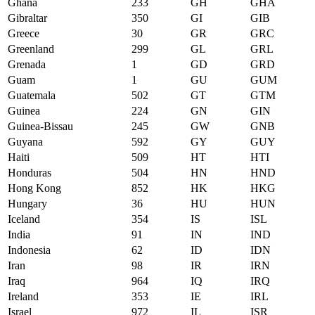
Ghana
233
GH
GHA
Gibraltar
350
GI
GIB
Greece
30
GR
GRC
Greenland
299
GL
GRL
Grenada
1
GD
GRD
Guam
1
GU
GUM
Guatemala
502
GT
GTM
Guinea
224
GN
GIN
Guinea-Bissau
245
GW
GNB
Guyana
592
GY
GUY
Haiti
509
HT
HTI
Honduras
504
HN
HND
Hong Kong
852
HK
HKG
Hungary
36
HU
HUN
Iceland
354
IS
ISL
India
91
IN
IND
Indonesia
62
ID
IDN
Iran
98
IR
IRN
Iraq
964
IQ
IRQ
Ireland
353
IE
IRL
Israel
972
IL
ISR