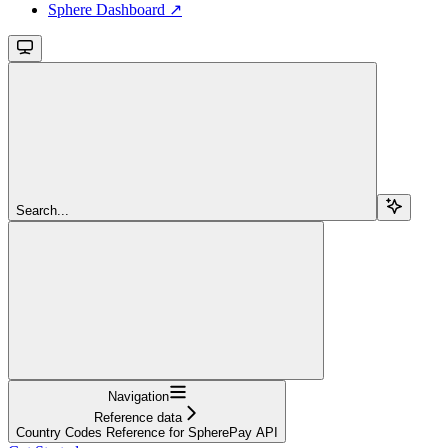
Sphere Dashboard ↗
Search...
Navigation
Reference data
Country Codes Reference for SpherePay API