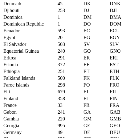
Denmark
45
DK
DNK
Djibouti
253
DJ
DJI
Dominica
1
DM
DMA
Dominican Republic
1
DO
DOM
Ecuador
593
EC
ECU
Egypt
20
EG
EGY
El Salvador
503
SV
SLV
Equatorial Guinea
240
GQ
GNQ
Eritrea
291
ER
ERI
Estonia
372
EE
EST
Ethiopia
251
ET
ETH
Falkland Islands
500
FK
FLK
Faroe Islands
298
FO
FRO
Fiji
679
FJ
FJI
Finland
358
FI
FIN
France
33
FR
FRA
Gabon
241
GA
GAB
Gambia
220
GM
GMB
Georgia
995
GE
GEO
Germany
49
DE
DEU