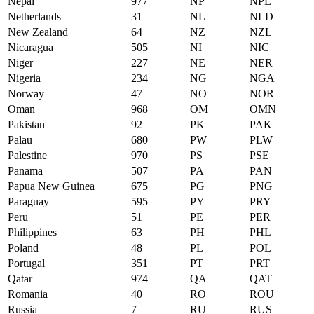
Nepal
977
NP
NPL
Netherlands
31
NL
NLD
New Zealand
64
NZ
NZL
Nicaragua
505
NI
NIC
Niger
227
NE
NER
Nigeria
234
NG
NGA
Norway
47
NO
NOR
Oman
968
OM
OMN
Pakistan
92
PK
PAK
Palau
680
PW
PLW
Palestine
970
PS
PSE
Panama
507
PA
PAN
Papua New Guinea
675
PG
PNG
Paraguay
595
PY
PRY
Peru
51
PE
PER
Philippines
63
PH
PHL
Poland
48
PL
POL
Portugal
351
PT
PRT
Qatar
974
QA
QAT
Romania
40
RO
ROU
Russia
7
RU
RUS