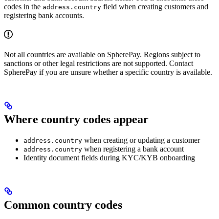
codes in the
field when creating customers and
address.country
registering bank accounts.
Not all countries are available on SpherePay. Regions subject to
sanctions or other legal restrictions are not supported. Contact
SpherePay if you are unsure whether a specific country is available.
Where country codes appear
when creating or updating a customer
address.country
when registering a bank account
address.country
Identity document fields during KYC/KYB onboarding
Common country codes