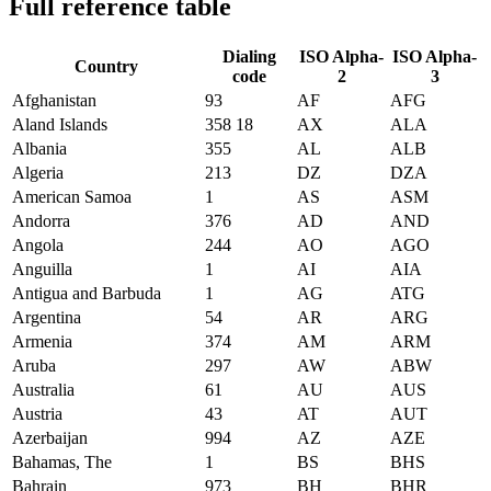
Full reference table
Dialing
ISO Alpha-
ISO Alpha-
Country
code
2
3
Afghanistan
93
AF
AFG
Aland Islands
358 18
AX
ALA
Albania
355
AL
ALB
Algeria
213
DZ
DZA
American Samoa
1
AS
ASM
Andorra
376
AD
AND
Angola
244
AO
AGO
Anguilla
1
AI
AIA
Antigua and Barbuda
1
AG
ATG
Argentina
54
AR
ARG
Armenia
374
AM
ARM
Aruba
297
AW
ABW
Australia
61
AU
AUS
Austria
43
AT
AUT
Azerbaijan
994
AZ
AZE
Bahamas, The
1
BS
BHS
Bahrain
973
BH
BHR