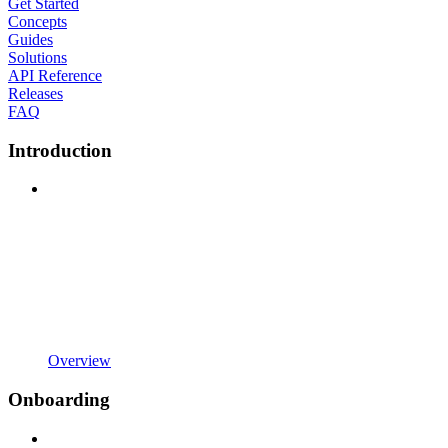
Get Started
Concepts
Guides
Solutions
API Reference
Releases
FAQ
Introduction
Overview
Onboarding