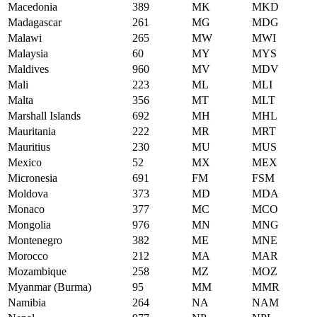
Macedonia
389
MK
MKD
Madagascar
261
MG
MDG
Malawi
265
MW
MWI
Malaysia
60
MY
MYS
Maldives
960
MV
MDV
Mali
223
ML
MLI
Malta
356
MT
MLT
Marshall Islands
692
MH
MHL
Mauritania
222
MR
MRT
Mauritius
230
MU
MUS
Mexico
52
MX
MEX
Micronesia
691
FM
FSM
Moldova
373
MD
MDA
Monaco
377
MC
MCO
Mongolia
976
MN
MNG
Montenegro
382
ME
MNE
Morocco
212
MA
MAR
Mozambique
258
MZ
MOZ
Myanmar (Burma)
95
MM
MMR
Namibia
264
NA
NAM