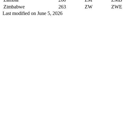
Zimbabwe
263
ZW
ZWE
Last modified on
June 5, 2026