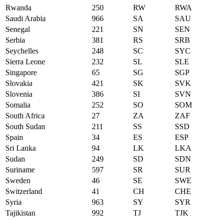
Rwanda
250
RW
RWA
Saudi Arabia
966
SA
SAU
Senegal
221
SN
SEN
Serbia
381
RS
SRB
Seychelles
248
SC
SYC
Sierra Leone
232
SL
SLE
Singapore
65
SG
SGP
Slovakia
421
SK
SVK
Slovenia
386
SI
SVN
Somalia
252
SO
SOM
South Africa
27
ZA
ZAF
South Sudan
211
SS
SSD
Spain
34
ES
ESP
Sri Lanka
94
LK
LKA
Sudan
249
SD
SDN
Suriname
597
SR
SUR
Sweden
46
SE
SWE
Switzerland
41
CH
CHE
Syria
963
SY
SYR
Tajikistan
992
TJ
TJK