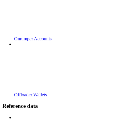
Onramper Accounts
Offloader Wallets
Reference data