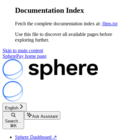
Documentation Index
Fetch the complete documentation index at:
/llms.txt
Use this file to discover all available pages before
exploring further.
Skip to main content
SpherePay
home page
English
Ask Assistant
Search...
⌘
K
Sphere Dashboard ↗