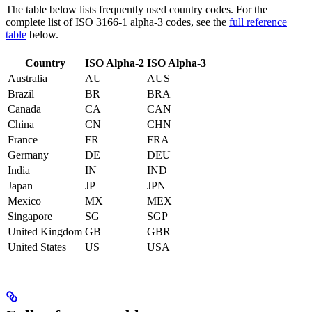
The table below lists frequently used country codes. For the
complete list of ISO 3166-1 alpha-3 codes, see the
full reference
table
below.
Country
ISO Alpha-2
ISO Alpha-3
Australia
AU
AUS
Brazil
BR
BRA
Canada
CA
CAN
China
CN
CHN
France
FR
FRA
Germany
DE
DEU
India
IN
IND
Japan
JP
JPN
Mexico
MX
MEX
Singapore
SG
SGP
United Kingdom
GB
GBR
United States
US
USA