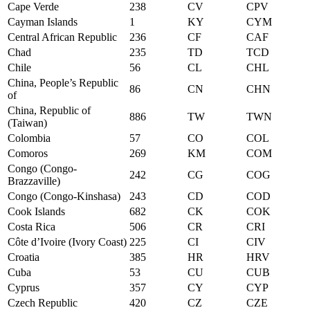
Cape Verde
238
CV
CPV
Cayman Islands
1
KY
CYM
Central African Republic
236
CF
CAF
Chad
235
TD
TCD
Chile
56
CL
CHL
China, People’s Republic
86
CN
CHN
of
China, Republic of
886
TW
TWN
(Taiwan)
Colombia
57
CO
COL
Comoros
269
KM
COM
Congo (Congo-
242
CG
COG
Brazzaville)
Congo (Congo-Kinshasa)
243
CD
COD
Cook Islands
682
CK
COK
Costa Rica
506
CR
CRI
Côte d’Ivoire (Ivory Coast)
225
CI
CIV
Croatia
385
HR
HRV
Cuba
53
CU
CUB
Cyprus
357
CY
CYP
Czech Republic
420
CZ
CZE