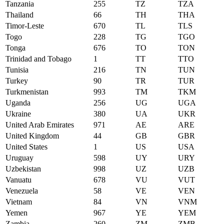
Tanzania
255
TZ
TZA
Thailand
66
TH
THA
Timor-Leste
670
TL
TLS
Togo
228
TG
TGO
Tonga
676
TO
TON
Trinidad and Tobago
1
TT
TTO
Tunisia
216
TN
TUN
Turkey
90
TR
TUR
Turkmenistan
993
TM
TKM
Uganda
256
UG
UGA
Ukraine
380
UA
UKR
United Arab Emirates
971
AE
ARE
United Kingdom
44
GB
GBR
United States
1
US
USA
Uruguay
598
UY
URY
Uzbekistan
998
UZ
UZB
Vanuatu
678
VU
VUT
Venezuela
58
VE
VEN
Vietnam
84
VN
VNM
Yemen
967
YE
YEM
Zambia
260
ZM
ZMB