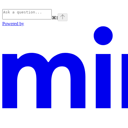
⌘
I
Powered by