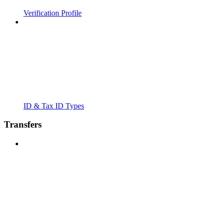
Verification Profile
ID & Tax ID Types
Transfers