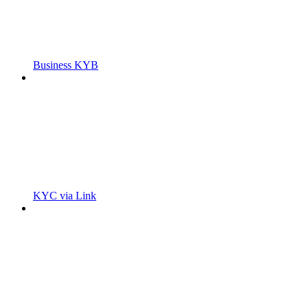
Business KYB
KYC via Link