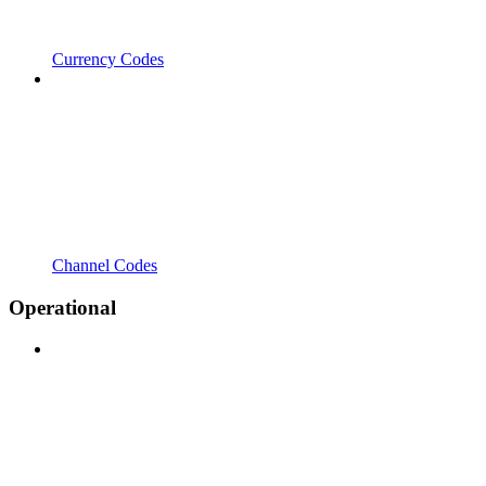
Currency Codes
Channel Codes
Operational