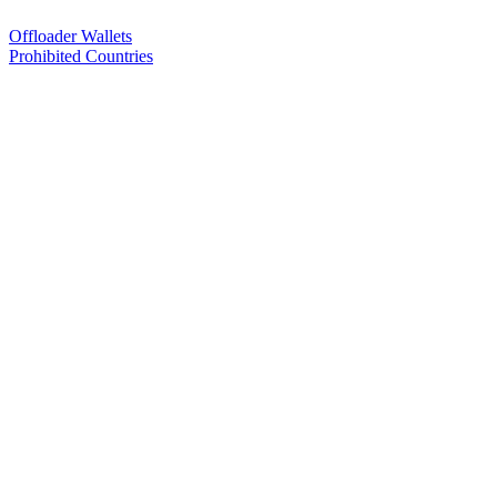
Offloader Wallets
Prohibited Countries