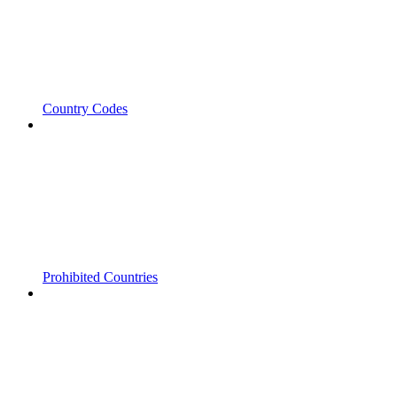
Country Codes
Prohibited Countries