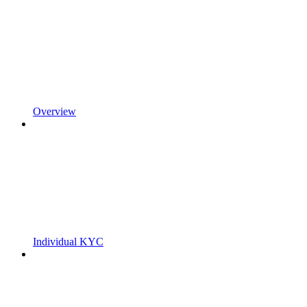
Overview
Individual KYC