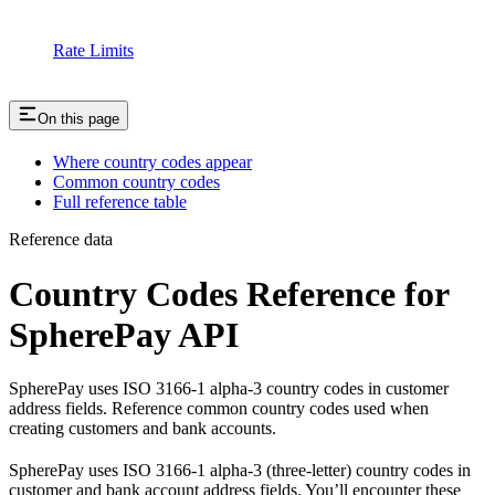
Rate Limits
On this page
Where country codes appear
Common country codes
Full reference table
Reference data
Country Codes Reference for
SpherePay API
SpherePay uses ISO 3166-1 alpha-3 country codes in customer
address fields. Reference common country codes used when
creating customers and bank accounts.
SpherePay uses ISO 3166-1 alpha-3 (three-letter) country codes in
customer and bank account address fields. You’ll encounter these