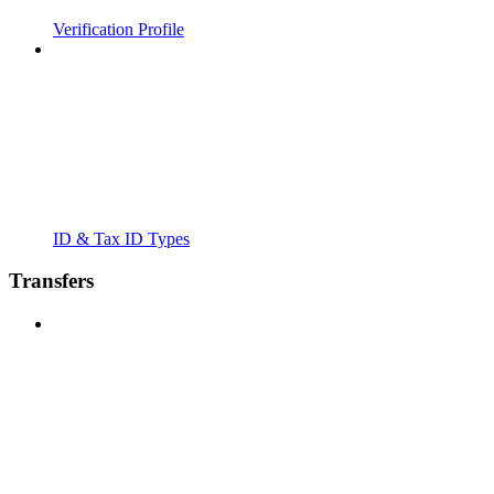
Verification Profile
ID & Tax ID Types
Transfers