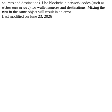
sources and destinations. Use blockchain network codes (such as
or
) for wallet sources and destinations. Mixing the
ethereum
sol
two in the same object will result in an error.
Last modified on
June 23, 2026