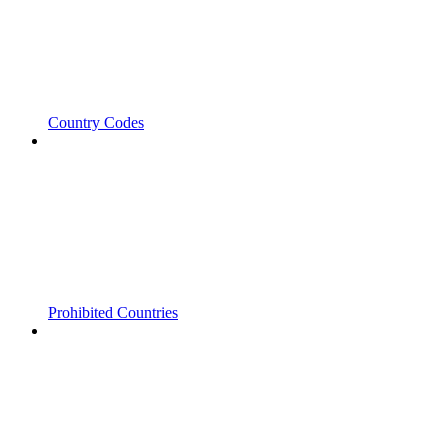
Country Codes
Prohibited Countries