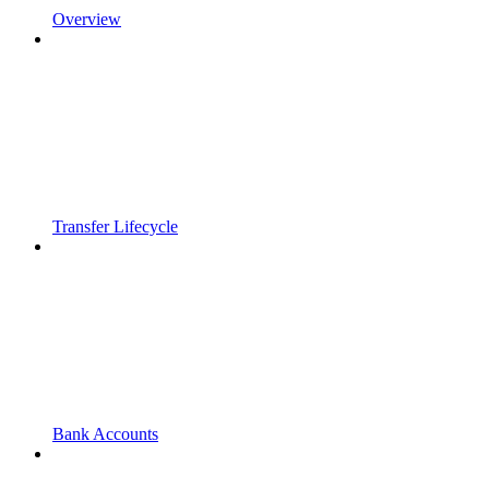
Overview
Transfer Lifecycle
Bank Accounts