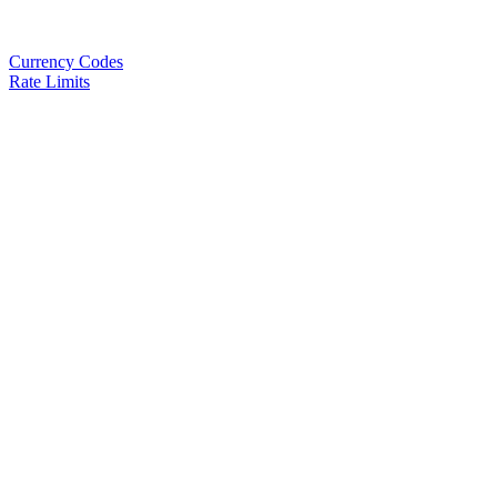
Currency Codes
Rate Limits