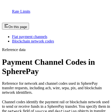
Rate Limits
On this page
Fiat payment channels
Blockchain network codes
Reference data
Payment Channel Codes in
SpherePay
Reference for network and channel codes used in SpherePay
transfer requests, including ach, wire, sepa, pix, and blockchain
network identifiers.
Channel codes identify the payment rail or blockchain network used
to send or receive funds in a SpherePay transfer. You specify them in
the
field of
and
objects in transfer
network
source
destination