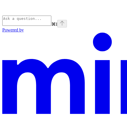
⌘
I
Powered by