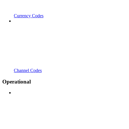
Currency Codes
Channel Codes
Operational