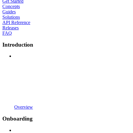
Get Started
Concepts
Guides
Solutions
API Reference
Releases
FAQ
Introduction
Overview
Onboarding