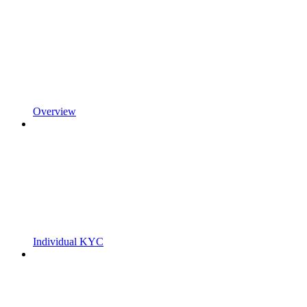
Overview
Individual KYC