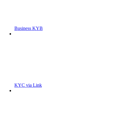
Business KYB
KYC via Link