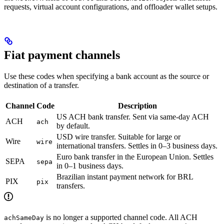
requests, virtual account configurations, and offloader wallet setups.
Fiat payment channels
Use these codes when specifying a bank account as the source or
destination of a transfer.
Channel
Code
Description
US ACH bank transfer. Sent via same-day ACH
ACH
ach
by default.
USD wire transfer. Suitable for large or
Wire
wire
international transfers. Settles in 0–3 business days.
Euro bank transfer in the European Union. Settles
SEPA
sepa
in 0–1 business days.
Brazilian instant payment network for BRL
PIX
pix
transfers.
is no longer a supported channel code. All ACH
achSameDay