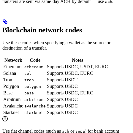
transfers are sent via same-day ACH by default — use
.
ach
Blockchain network codes
Use these codes when specifying a wallet as the source or
destination of a transfer.
Network
Code
Notes
Ethereum
Supports USDC, USDT, EURC
ethereum
Solana
Supports USDC, EURC
sol
Tron
Supports USDT
tron
Polygon
Supports USDC
polygon
Base
Supports USDC, EURC
base
Arbitrum
Supports USDC
arbitrum
Avalanche
Supports USDC
avalanche
Starknet
Supports USDC
starknet
Use fiat channel codes (such as
or
) for bank account
ach
sepa