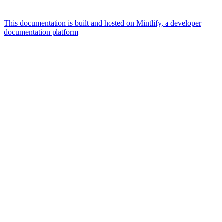
This documentation is built and hosted on Mintlify, a developer
documentation platform
Assistant
Responses
are
generated
using
AI
and
may
contain
mistakes.
Suggestions
What
currencies
are
supported?