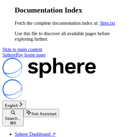
Documentation Index
Fetch the complete documentation index at:
/llms.txt
Use this file to discover all available pages before
exploring further.
Skip to main content
SpherePay
home page
English
Ask Assistant
Search...
⌘
K
Sphere Dashboard ↗