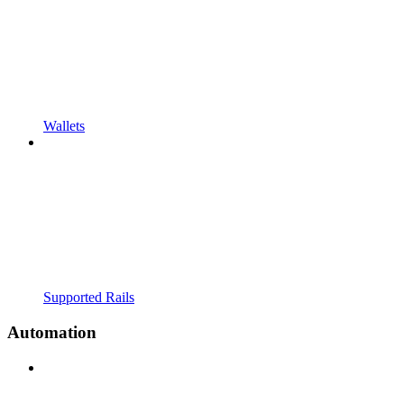
Wallets
Supported Rails
Automation