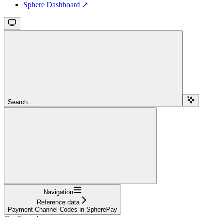
Sphere Dashboard ↗
Search...
Navigation
Reference data
Payment Channel Codes in SpherePay