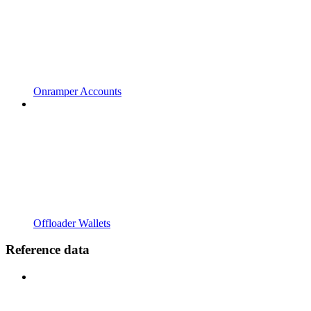
Onramper Accounts
Offloader Wallets
Reference data